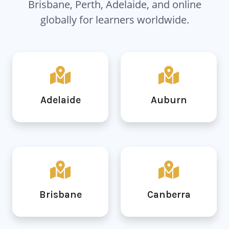
Brisbane, Perth, Adelaide, and online
globally for learners worldwide.
Adelaide
Auburn
Brisbane
Canberra