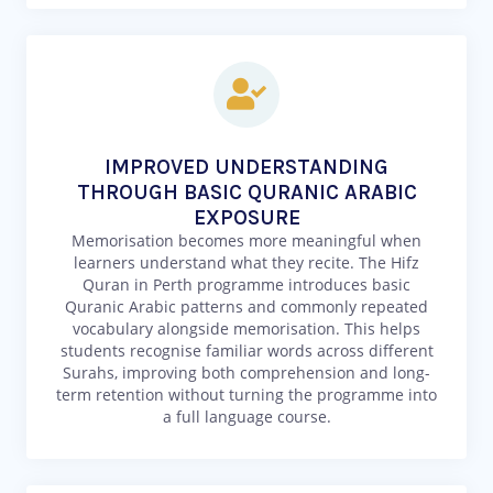
IMPROVED UNDERSTANDING
THROUGH BASIC QURANIC ARABIC
EXPOSURE
Memorisation becomes more meaningful when
learners understand what they recite. The Hifz
Quran in Perth programme introduces basic
Quranic Arabic patterns and commonly repeated
vocabulary alongside memorisation. This helps
students recognise familiar words across different
Surahs, improving both comprehension and long-
term retention without turning the programme into
a full language course.