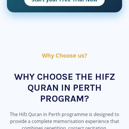
Why Choose us?
WHY CHOOSE THE HIFZ
QURAN IN PERTH
PROGRAM?
The Hifz Quran in Perth programme is designed to
provide a complete memorisation experience that
combines repetition, correct recitation,