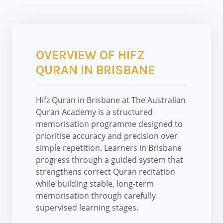
OVERVIEW OF HIFZ
QURAN IN BRISBANE
Hifz Quran in Brisbane at The Australian
Quran Academy is a structured
memorisation programme designed to
prioritise accuracy and precision over
simple repetition. Learners in Brisbane
progress through a guided system that
strengthens correct Quran recitation
while building stable, long-term
memorisation through carefully
supervised learning stages.