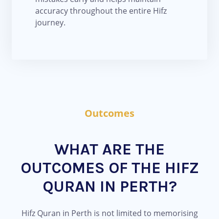
accuracy throughout the entire Hifz
journey.
Outcomes
WHAT ARE THE
OUTCOMES OF THE HIFZ
QURAN IN PERTH?
Hifz Quran in Perth is not limited to memorising