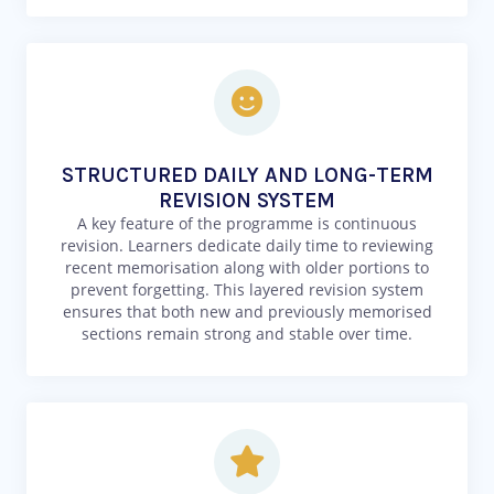
STRUCTURED DAILY AND LONG-TERM
REVISION SYSTEM
A key feature of the programme is continuous
revision. Learners dedicate daily time to reviewing
recent memorisation along with older portions to
prevent forgetting. This layered revision system
ensures that both new and previously memorised
sections remain strong and stable over time.