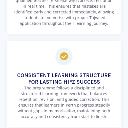
qualified teacher or Sheikh who corrects recitation
in real time. This ensures that mistakes are
identified early and corrected immediately, allowing
students to memorise with proper Tajweed
application throughout their learning journey.
CONSISTENT LEARNING STRUCTURE
FOR LASTING HIFZ SUCCESS
The programme follows a disciplined and
structured learning framework that balances
repetition, revision, and guided correction. This
ensures that learners in Perth progress steadily
without gaps in memorisation, maintaining both
accuracy and consistency from start to finish.