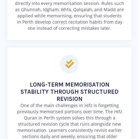
directly into every memorisation session. Rules such
as Ghunnah, Idgham, Ikhfa, Qalqalah, and Madd are
applied while memorising, ensuring that students
in Perth develop correct recitation habits from day
one instead of correcting mistakes later.
LONG-TERM MEMORISATION
STABILITY THROUGH STRUCTURED
REVISION
One of the main challenges in Hifz is forgetting
previously memorised portions over time. The Hifz
Quran in Perth system solves this through a
structured revision cycle that runs alongside new
memorisation. Learners consistently revisit earlier
sections daily and weekly, ensuring that older