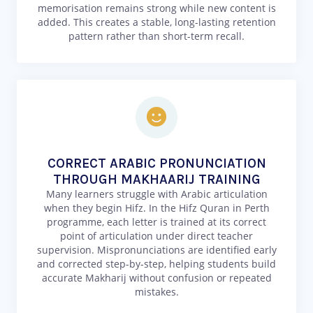
memorisation remains strong while new content is
added. This creates a stable, long-lasting retention
pattern rather than short-term recall.
CORRECT ARABIC PRONUNCIATION
THROUGH MAKHAARIJ TRAINING
Many learners struggle with Arabic articulation
when they begin Hifz. In the Hifz Quran in Perth
programme, each letter is trained at its correct
point of articulation under direct teacher
supervision. Mispronunciations are identified early
and corrected step-by-step, helping students build
accurate Makharij without confusion or repeated
mistakes.