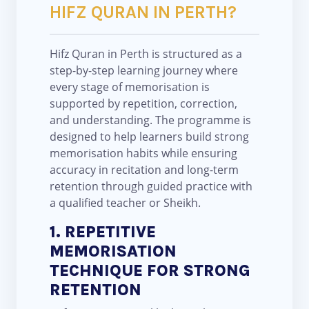
HIFZ QURAN IN PERTH?
Hifz Quran in Perth is structured as a
step-by-step learning journey where
every stage of memorisation is
supported by repetition, correction,
and understanding. The programme is
designed to help learners build strong
memorisation habits while ensuring
accuracy in recitation and long-term
retention through guided practice with
a qualified teacher or Sheikh.
1. REPETITIVE
MEMORISATION
TECHNIQUE FOR STRONG
RETENTION