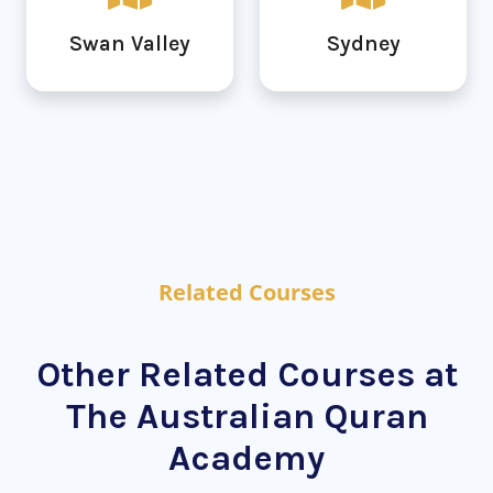
Swan Valley
Sydney
Related Courses
Other Related Courses at
The Australian Quran
Academy