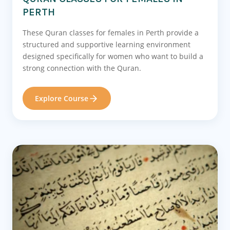
PERTH
These Quran classes for females in Perth provide a
structured and supportive learning environment
designed specifically for women who want to build a
strong connection with the Quran.
Explore Course