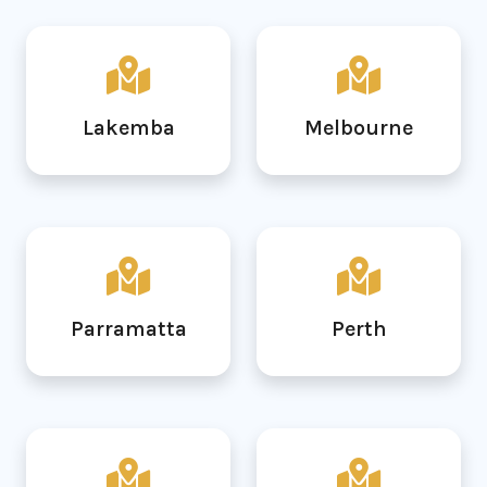
Lakemba
Melbourne
Parramatta
Perth