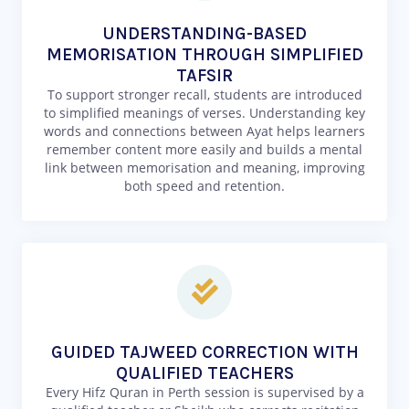
UNDERSTANDING-BASED
MEMORISATION THROUGH SIMPLIFIED
TAFSIR
To support stronger recall, students are introduced
to simplified meanings of verses. Understanding key
words and connections between Ayat helps learners
remember content more easily and builds a mental
link between memorisation and meaning, improving
both speed and retention.
GUIDED TAJWEED CORRECTION WITH
QUALIFIED TEACHERS
Every Hifz Quran in Perth session is supervised by a