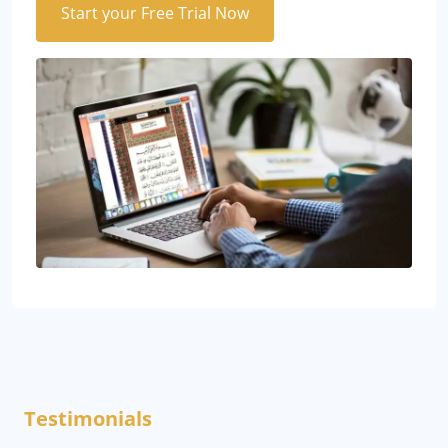
Start your Free Trial Now
Testimonials