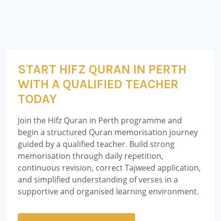
START HIFZ QURAN IN PERTH
WITH A QUALIFIED TEACHER
TODAY
Join the Hifz Quran in Perth programme and
begin a structured Quran memorisation journey
guided by a qualified teacher. Build strong
memorisation through daily repetition,
continuous revision, correct Tajweed application,
and simplified understanding of verses in a
supportive and organised learning environment.