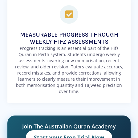
MEASURABLE PROGRESS THROUGH
WEEKLY HIFZ ASSESSMENTS
Progress tracking is an essential part of the Hifz
Quran in Perth system. Students undergo weekly
assessments covering new memorisation, recent
review, and older revision. Tutors evaluate accuracy,
record mistakes, and provide corrections, allowing
learners to clearly measure their improvement in
both memorisation quantity and Tajweed precision
over time.
Join The Australian Quran Academy
Start your Free Trial Now