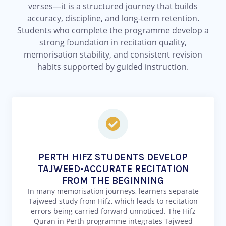
verses—it is a structured journey that builds
accuracy, discipline, and long-term retention.
Students who complete the programme develop a
strong foundation in recitation quality,
memorisation stability, and consistent revision
habits supported by guided instruction.
PERTH HIFZ STUDENTS DEVELOP
TAJWEED-ACCURATE RECITATION
FROM THE BEGINNING
In many memorisation journeys, learners separate
Tajweed study from Hifz, which leads to recitation
errors being carried forward unnoticed. The Hifz
Quran in Perth programme integrates Tajweed