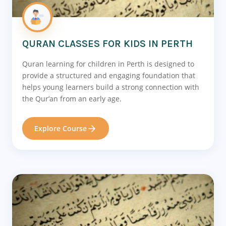
QURAN CLASSES FOR KIDS IN PERTH
Quran learning for children in Perth is designed to
provide a structured and engaging foundation that
helps young learners build a strong connection with
the Qur’an from an early age.
Explore Course