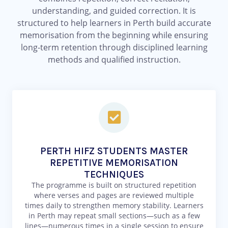
understanding, and guided correction. It is
structured to help learners in Perth build accurate
memorisation from the beginning while ensuring
long-term retention through disciplined learning
methods and qualified instruction.
PERTH HIFZ STUDENTS MASTER
REPETITIVE MEMORISATION
TECHNIQUES
The programme is built on structured repetition
where verses and pages are reviewed multiple
times daily to strengthen memory stability. Learners
in Perth may repeat small sections—such as a few
lines—numerous times in a single session to ensure