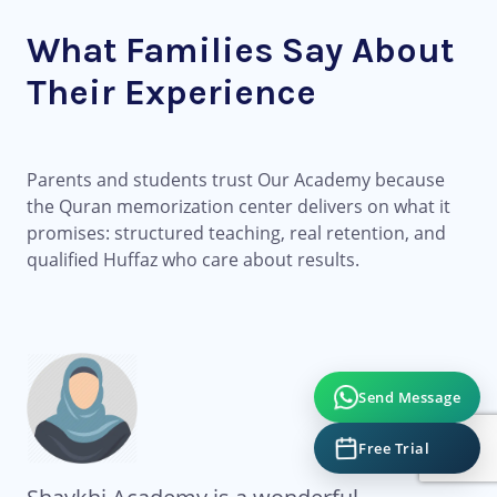
What Families Say About
Their Experience
Parents and students trust Our Academy because
the Quran memorization center delivers on what it
promises: structured teaching, real retention, and
qualified Huffaz who care about results.
Send Message
Free Trial