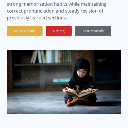
strong memorisation habits while maintaining
correct pronunciation and steady revision of
previously learned sections.
More Details
Pricing
Testimonials