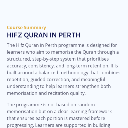
Course Summary
HIFZ QURAN IN PERTH
The Hifz Quran in Perth programme is designed for
learners who aim to memorise the Quran through a
structured, step-by-step system that prioritises
accuracy, consistency, and long-term retention. It is
built around a balanced methodology that combines
repetition, guided correction, and meaningful
understanding to help learners strengthen both
memorisation and recitation quality.
The programme is not based on random
memorisation but on a clear learning framework
that ensures each portion is mastered before
progressing. Learners are supported in building