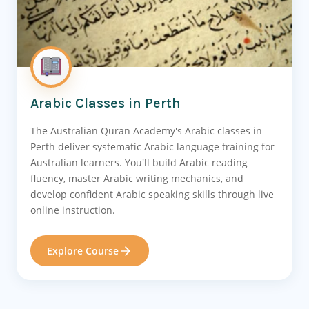
Arabic Classes in Perth
The Australian Quran Academy's Arabic classes in
Perth deliver systematic Arabic language training for
Australian learners. You'll build Arabic reading
fluency, master Arabic writing mechanics, and
develop confident Arabic speaking skills through live
online instruction.
Explore Course