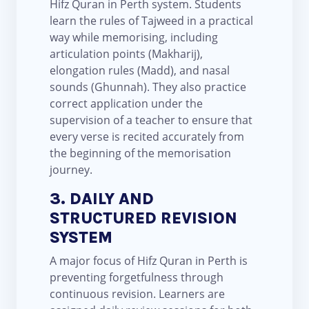
Hifz Quran in Perth system. Students
learn the rules of Tajweed in a practical
way while memorising, including
articulation points (Makharij),
elongation rules (Madd), and nasal
sounds (Ghunnah). They also practice
correct application under the
supervision of a teacher to ensure that
every verse is recited accurately from
the beginning of the memorisation
journey.
3. DAILY AND
STRUCTURED REVISION
SYSTEM
A major focus of Hifz Quran in Perth is
preventing forgetfulness through
continuous revision. Learners are