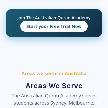
Join The Australian Quran Academy
Start your Free Trial Now
Areas we serve in Australia
Areas We Serve
The Australian Quran Academy serves
students across Sydney, Melbourne,