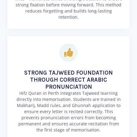
strong fixation before moving forward. This method
reduces forgetting and builds long-lasting
retention.
STRONG TAJWEED FOUNDATION
THROUGH CORRECT ARABIC
PRONUNCIATION
Hifz Quran in Perth integrates Tajweed learning
directly into memorisation. Students are trained in
Makharij, Madd rules, and Ghunnah application to
ensure every letter is recited correctly. This
prevents pronunciation errors from becoming
permanent and ensures accurate recitation from
the first stage of memorisation.