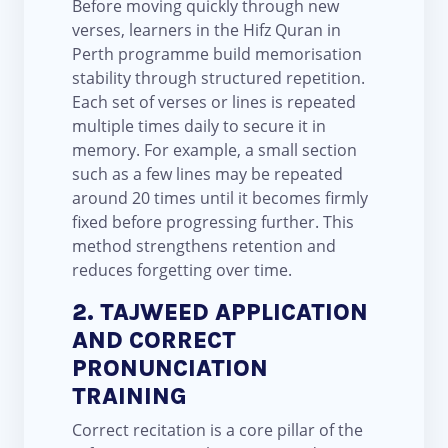
Before moving quickly through new
verses, learners in the Hifz Quran in
Perth programme build memorisation
stability through structured repetition.
Each set of verses or lines is repeated
multiple times daily to secure it in
memory. For example, a small section
such as a few lines may be repeated
around 20 times until it becomes firmly
fixed before progressing further. This
method strengthens retention and
reduces forgetting over time.
2. TAJWEED APPLICATION
AND CORRECT
PRONUNCIATION
TRAINING
Correct recitation is a core pillar of the