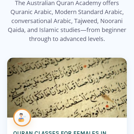
The Australian Quran Academy offers
Quranic Arabic, Modern Standard Arabic,
conversational Arabic, Tajweed, Noorani
Qaida, and Islamic studies—from beginner
through to advanced levels.
QURAN CLASSES FOR FEMALES IN