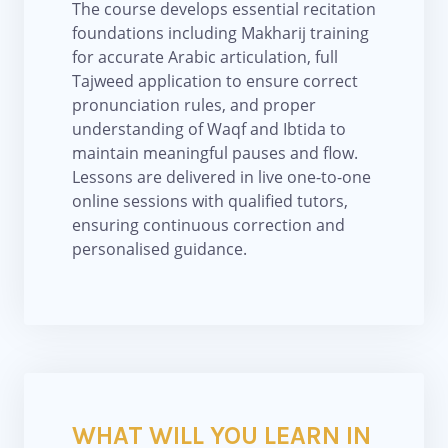
The course develops essential recitation
foundations including Makharij training
for accurate Arabic articulation, full
Tajweed application to ensure correct
pronunciation rules, and proper
understanding of Waqf and Ibtida to
maintain meaningful pauses and flow.
Lessons are delivered in live one-to-one
online sessions with qualified tutors,
ensuring continuous correction and
personalised guidance.
WHAT WILL YOU LEARN IN