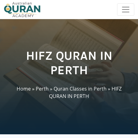
HIFZ QURAN IN
PERTH
Home
»
Perth
»
Quran Classes in Perth
»
HIFZ
QURAN IN PERTH