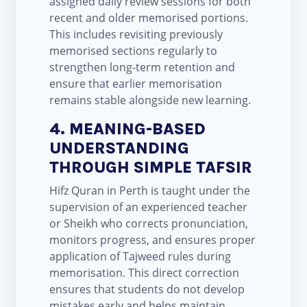
assigned daily review sessions for both
recent and older memorised portions.
This includes revisiting previously
memorised sections regularly to
strengthen long-term retention and
ensure that earlier memorisation
remains stable alongside new learning.
4. MEANING-BASED
UNDERSTANDING
THROUGH SIMPLE TAFSIR
Hifz Quran in Perth is taught under the
supervision of an experienced teacher
or Sheikh who corrects pronunciation,
monitors progress, and ensures proper
application of Tajweed rules during
memorisation. This direct correction
ensures that students do not develop
mistakes early and helps maintain