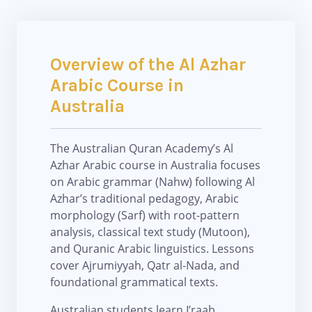
Overview of the Al Azhar
Arabic Course in
Australia
The Australian Quran Academy’s Al
Azhar Arabic course in Australia focuses
on Arabic grammar (Nahw) following Al
Azhar’s traditional pedagogy, Arabic
morphology (Sarf) with root-pattern
analysis, classical text study (Mutoon),
and Quranic Arabic linguistics. Lessons
cover Ajrumiyyah, Qatr al-Nada, and
foundational grammatical texts.
Australian students learn I’raab