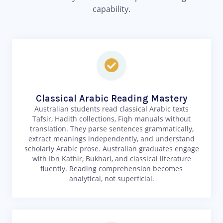
capability.
Classical Arabic Reading Mastery
Australian students read classical Arabic texts
Tafsir, Hadith collections, Fiqh manuals without
translation. They parse sentences grammatically,
extract meanings independently, and understand
scholarly Arabic prose. Australian graduates engage
with Ibn Kathir, Bukhari, and classical literature
fluently. Reading comprehension becomes
analytical, not superficial.