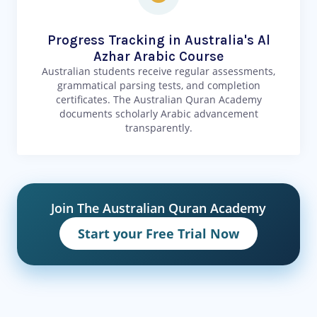
Progress Tracking in Australia's Al
Azhar Arabic Course
Australian students receive regular assessments,
grammatical parsing tests, and completion
certificates. The Australian Quran Academy
documents scholarly Arabic advancement
transparently.
Join The Australian Quran Academy
Start your Free Trial Now