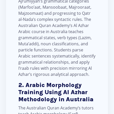
Ajrumiyyah’s grammatical categories
(Marfoo’aat, Mansoobaat, Majrooraat,
Majzoomaat) and progressing to Qatr
al-Nada’s complex syntactic rules. The
Australian Quran Academy’s Al Azhar
Arabic course in Australia teaches
grammatical states, verb types (Lazim,
Muta’addi), noun classifications, and
particle functions. Students parse
Arabic sentences systematically, identify
grammatical relationships, and apply
I’raab rules with precision mirroring Al
Azhar’s rigorous analytical approach.
2. Arabic Morphology
Training Using Al Azhar
Methodology in Australia
The Australian Quran Academy’s tutors