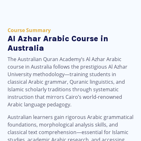
Course Summary
Al Azhar Arabic Course in
Australia
The Australian Quran Academy’s Al Azhar Arabic
course in Australia follows the prestigious Al Azhar
University methodology—training students in
classical Arabic grammar, Quranic linguistics, and
Islamic scholarly traditions through systematic
instruction that mirrors Cairo’s world-renowned
Arabic language pedagogy.
Australian learners gain rigorous Arabic grammatical
foundations, morphological analysis skills, and
classical text comprehension—essential for Islamic
studies, academic Arabic research, and accessing