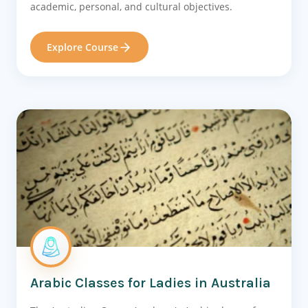
academic, personal, and cultural objectives.
Explore Course
Arabic Classes for Ladies in Australia