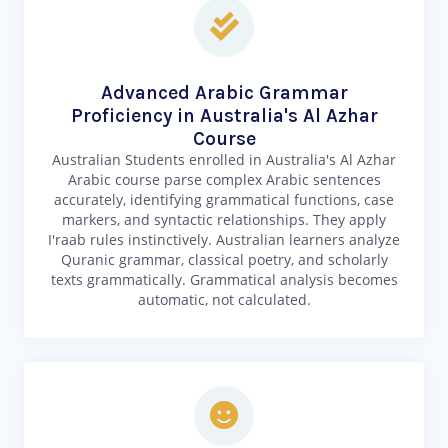
Advanced Arabic Grammar
Proficiency in Australia's Al Azhar
Course
Australian Students enrolled in Australia's Al Azhar
Arabic course parse complex Arabic sentences
accurately, identifying grammatical functions, case
markers, and syntactic relationships. They apply
I'raab rules instinctively. Australian learners analyze
Quranic grammar, classical poetry, and scholarly
texts grammatically. Grammatical analysis becomes
automatic, not calculated.