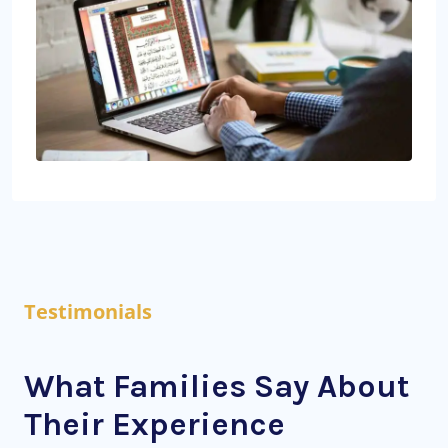
Testimonials
What Families Say About
Their Experience