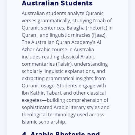
Australian Students
Australian students analyze Quranic
verses grammatically, studying I’raab of
Quranic sentences, Balagha (rhetoric) in
Quran , and linguistic miracles (I’jaaz).
The Australian Quran Academy’s Al
Azhar Arabic course in Australia
includes reading classical Arabic
commentaries (Tafsir), understanding
scholarly linguistic explanations, and
extracting grammatical insights from
Quranic usage. Students engage with
Ibn Kathir, Tabari, and other classical
exegetes—building comprehension of
sophisticated Arabic literary styles and
theological terminology used across
Islamic scholarship.
4. Arabic Rhetoric and