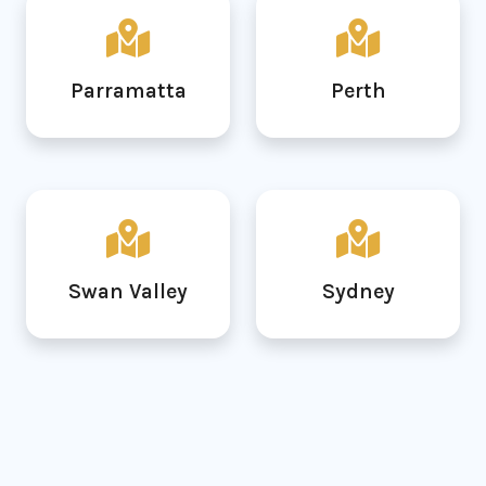
Parramatta
Perth
Swan Valley
Sydney