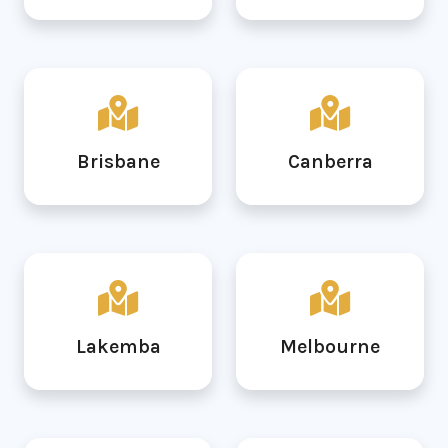
Brisbane
Canberra
Lakemba
Melbourne