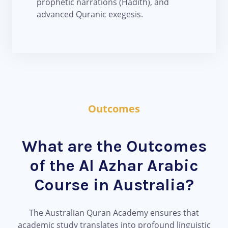
prophetic narrations (Hadith), and
advanced Quranic exegesis.
Outcomes
What are the Outcomes
of the Al Azhar Arabic
Course in Australia?
The Australian Quran Academy ensures that
academic study translates into profound linguistic