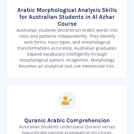
Arabic Morphological Analysis Skills
for Australian Students in Al Azhar
Course
Australian students deconstruct Arabic words into
roots and patterns independently. They identify
verb forms, noun types, and morphological
transformations accurately. Australian graduates
expand vocabulary intelligently through
morphological pattern recognition. Morphology
becomes an analytical tool, not memorized lists.
Quranic Arabic Comprehension
Australian Students understand Quranic verses
linguistically parsing grammatical structures,