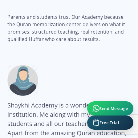
Parents and students trust Our Academy because
the Quran memorization center delivers on what it
promises: structured teaching, real retention, and
qualified Huffaz who care about results.
Shaykhi Academy is a wonderful
Al
Send Message
institution. Me along with my 2 kids are
Ac
students and all our teachers are excellent.
co
Free Trial
My
Apart from the amazing Quran education,
ha