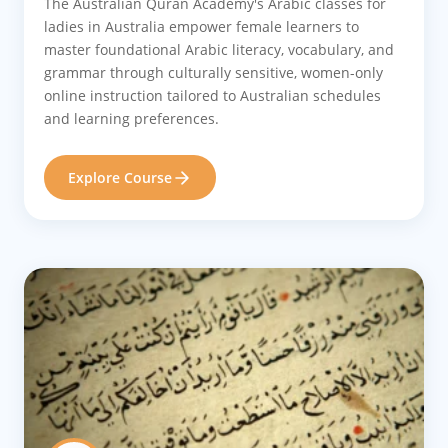
The Australian Quran Academy's Arabic classes for
ladies in Australia empower female learners to
master foundational Arabic literacy, vocabulary, and
grammar through culturally sensitive, women-only
online instruction tailored to Australian schedules
and learning preferences.
Explore Course