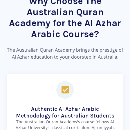
Why Choose The
Australian Quran
Academy for the Al Azhar
Arabic Course?
The Australian Quran Academy brings the prestige of
Al Azhar education to your doorstep in Australia.
Authentic Al Azhar Arabic
Methodology for Australian Students
The Australian Quran Academy's course follows Al
Azhar University's classical curriculum Ajrumiyyah,