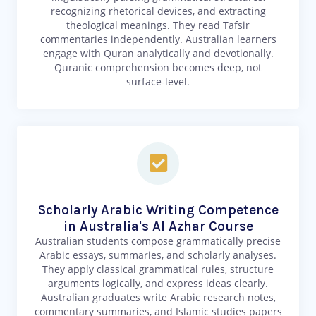
recognizing rhetorical devices, and extracting
theological meanings. They read Tafsir
commentaries independently. Australian learners
engage with Quran analytically and devotionally.
Quranic comprehension becomes deep, not
surface-level.
Scholarly Arabic Writing Competence
in Australia's Al Azhar Course
Australian students compose grammatically precise
Arabic essays, summaries, and scholarly analyses.
They apply classical grammatical rules, structure
arguments logically, and express ideas clearly.
Australian graduates write Arabic research notes,
commentary summaries, and Islamic studies papers