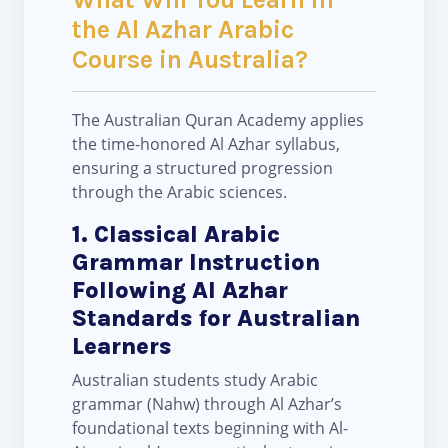
the Al Azhar Arabic
Course in Australia?
The Australian Quran Academy applies
the time-honored Al Azhar syllabus,
ensuring a structured progression
through the Arabic sciences.
1. Classical Arabic
Grammar Instruction
Following Al Azhar
Standards for Australian
Learners
Australian students study Arabic
grammar (Nahw) through Al Azhar’s
foundational texts beginning with Al-