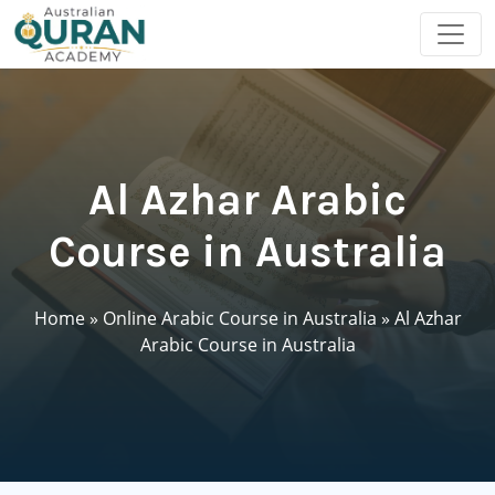
Al Azhar Arabic
Course in Australia
Home
»
Online Arabic Course in Australia
»
Al Azhar
Arabic Course in Australia