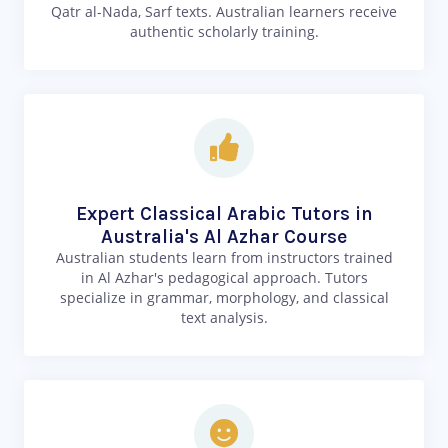
Qatr al-Nada, Sarf texts. Australian learners receive
authentic scholarly training.
Expert Classical Arabic Tutors in
Australia's Al Azhar Course
Australian students learn from instructors trained
in Al Azhar's pedagogical approach. Tutors
specialize in grammar, morphology, and classical
text analysis.