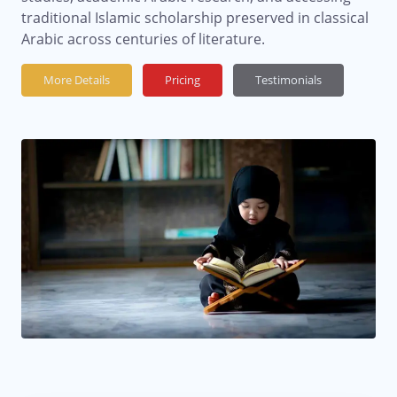
traditional Islamic scholarship preserved in classical
Arabic across centuries of literature.
More Details
Pricing
Testimonials