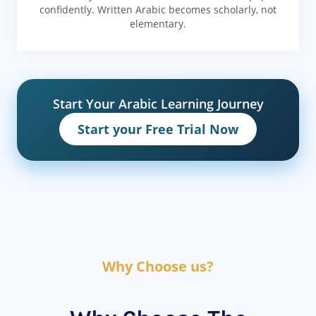
confidently. Written Arabic becomes scholarly, not
elementary.
Start Your Arabic Learning Journey
Start your Free Trial Now
Why Choose us?