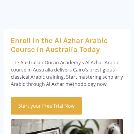
Enroll in the Al Azhar Arabic
Course in Australia Today
The Australian Quran Academy’s Al Azhar Arabic
course in Australia delivers Cairo’s prestigious
classical Arabic training. Start mastering scholarly
Arabic through Al Azhar methodology now.
Start your Free Trial Now