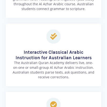
throughout the Al Azhar Arabic course. Australian
students connect grammar to scripture.
Interactive Classical Arabic
Instruction for Australian Learners
The Australian Quran Academy delivers live, one-
on-one or small-group Al Azhar Arabic instruction.
Australian students parse texts, ask questions, and
receive corrections.