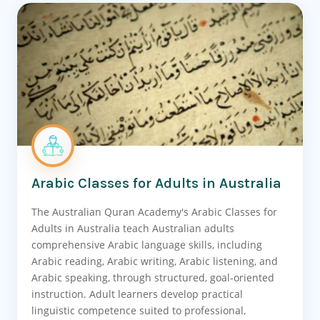
Arabic Classes for Adults in Australia
The Australian Quran Academy's Arabic Classes for
Adults in Australia teach Australian adults
comprehensive Arabic language skills, including
Arabic reading, Arabic writing, Arabic listening, and
Arabic speaking, through structured, goal-oriented
instruction. Adult learners develop practical
linguistic competence suited to professional,