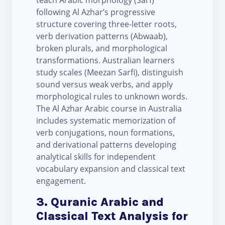
teach Arabic morphology (Sarf)
following Al Azhar’s progressive
structure covering three-letter roots,
verb derivation patterns (Abwaab),
broken plurals, and morphological
transformations. Australian learners
study scales (Meezan Sarfi), distinguish
sound versus weak verbs, and apply
morphological rules to unknown words.
The Al Azhar Arabic course in Australia
includes systematic memorization of
verb conjugations, noun formations,
and derivational patterns developing
analytical skills for independent
vocabulary expansion and classical text
engagement.
3. Quranic Arabic and
Classical Text Analysis for