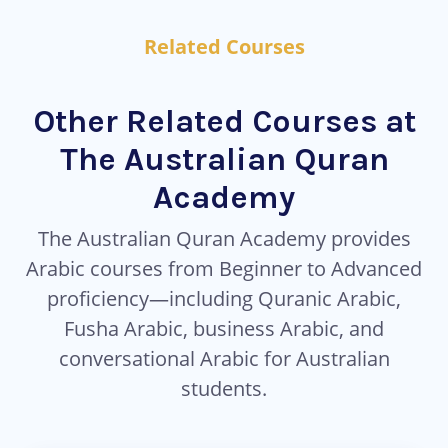
Related Courses
Other Related Courses at
The Australian Quran
Academy
The Australian Quran Academy provides
Arabic courses from Beginner to Advanced
proficiency—including Quranic Arabic,
Fusha Arabic, business Arabic, and
conversational Arabic for Australian
students.