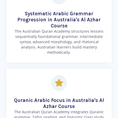
Systematic Arabic Grammar
Progression in Australia's Al Azhar
Course
The Australian Quran Academy structures lessons
sequentially foundational grammar, intermediate
syntax, advanced morphology, and rhetorical
analysis. Australian learners build mastery
methodically.
Quranic Arabic Focus in Australia's Al
Azhar Course
The Australian Quran Academy integrates Quranic
grammar, Tafsir reading, and linguistic I'jaaz study