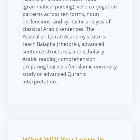
(grammatical parsing), verb conjugation
patterns across ten forms, noun
declensions, and syntactic analysis of
classical Arabic sentences. The
Australian Quran Academy’s tutors
teach Balagha (rhetoric), advanced
sentence structures, and scholarly
Arabic reading comprehension
preparing learners for Islamic university
study or advanced Quranic
interpretation.
What Will You Learn in