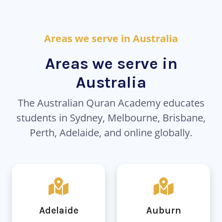
Areas we serve in Australia
Areas we serve in
Australia
The Australian Quran Academy educates
students in Sydney, Melbourne, Brisbane,
Perth, Adelaide, and online globally.
Adelaide
Auburn