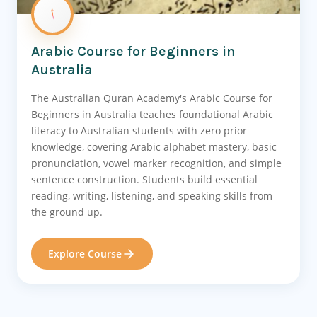
Arabic Course for Beginners in
Australia
The Australian Quran Academy's Arabic Course for
Beginners in Australia teaches foundational Arabic
literacy to Australian students with zero prior
knowledge, covering Arabic alphabet mastery, basic
pronunciation, vowel marker recognition, and simple
sentence construction. Students build essential
reading, writing, listening, and speaking skills from
the ground up.
Explore Course