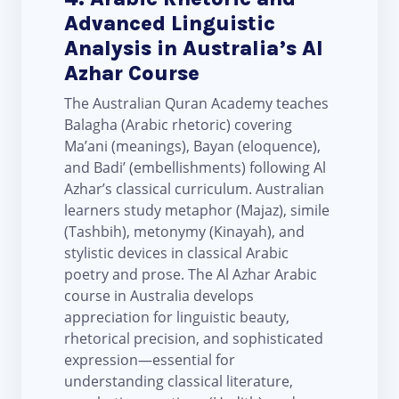
Advanced Linguistic
Analysis in Australia’s Al
Azhar Course
The Australian Quran Academy teaches
Balagha (Arabic rhetoric) covering
Ma’ani (meanings), Bayan (eloquence),
and Badi’ (embellishments) following Al
Azhar’s classical curriculum. Australian
learners study metaphor (Majaz), simile
(Tashbih), metonymy (Kinayah), and
stylistic devices in classical Arabic
poetry and prose. The Al Azhar Arabic
course in Australia develops
appreciation for linguistic beauty,
rhetorical precision, and sophisticated
expression—essential for
understanding classical literature,