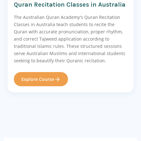
Quran Recitation Classes in Australia
The Australian Quran Academy's Quran Recitation
Classes in Australia teach students to recite the
Quran with accurate pronunciation, proper rhythm,
and correct Tajweed application according to
traditional Islamic rules. These structured sessions
serve Australian Muslims and international students
seeking to beautify their Quranic recitation.
Explore Course