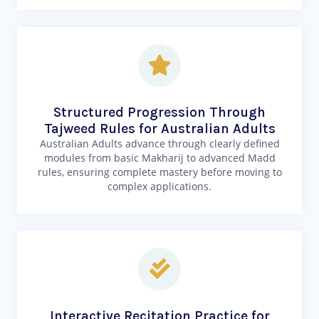
Structured Progression Through
Tajweed Rules for Australian Adults
Australian Adults advance through clearly defined
modules from basic Makharij to advanced Madd
rules, ensuring complete mastery before moving to
complex applications.
Interactive Recitation Practice for