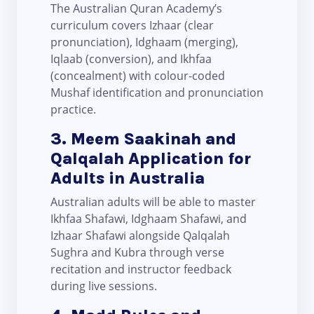
The Australian Quran Academy’s
curriculum covers Izhaar (clear
pronunciation), Idghaam (merging),
Iqlaab (conversion), and Ikhfaa
(concealment) with colour-coded
Mushaf identification and pronunciation
practice.
3. Meem Saakinah and
Qalqalah Application for
Adults in Australia
Australian adults will be able to master
Ikhfaa Shafawi, Idghaam Shafawi, and
Izhaar Shafawi alongside Qalqalah
Sughra and Kubra through verse
recitation and instructor feedback
during live sessions.