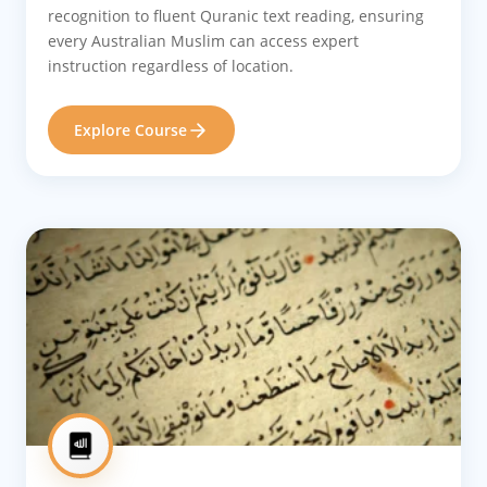
recognition to fluent Quranic text reading, ensuring
every Australian Muslim can access expert
instruction regardless of location.
Explore Course