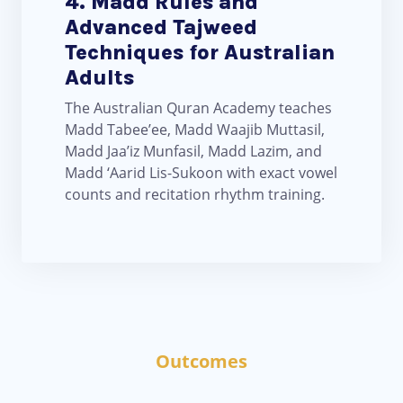
4. Madd Rules and
Advanced Tajweed
Techniques for Australian
Adults
The Australian Quran Academy teaches
Madd Tabee’ee, Madd Waajib Muttasil,
Madd Jaa’iz Munfasil, Madd Lazim, and
Madd ‘Aarid Lis-Sukoon with exact vowel
counts and recitation rhythm training.
Outcomes