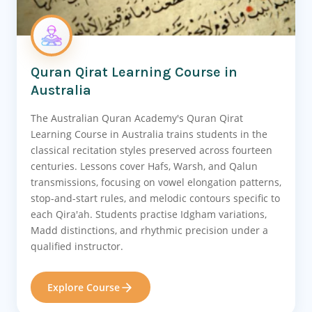
Quran Qirat Learning Course in
Australia
The Australian Quran Academy's Quran Qirat
Learning Course in Australia trains students in the
classical recitation styles preserved across fourteen
centuries. Lessons cover Hafs, Warsh, and Qalun
transmissions, focusing on vowel elongation patterns,
stop-and-start rules, and melodic contours specific to
each Qira'ah. Students practise Idgham variations,
Madd distinctions, and rhythmic precision under a
qualified instructor.
Explore Course