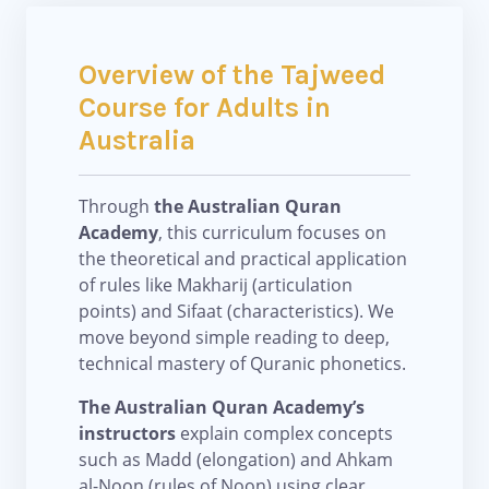
Overview of the Tajweed
Course for Adults in
Australia
Through
the Australian Quran
Academy
, this curriculum focuses on
the theoretical and practical application
of rules like Makharij (articulation
points) and Sifaat (characteristics). We
move beyond simple reading to deep,
technical mastery of Quranic phonetics.
The Australian Quran Academy’s
instructors
explain complex concepts
such as Madd (elongation) and Ahkam
al-Noon (rules of Noon) using clear,