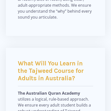
adult-appropriate methods. We ensure
you understand the “why” behind every
sound you articulate.
What Will You Learn in
the Tajweed Course for
Adults in Australia?
The Australian Quran Academy
utilizes a logical, rule-based approach.
We ensure every adult student builds a