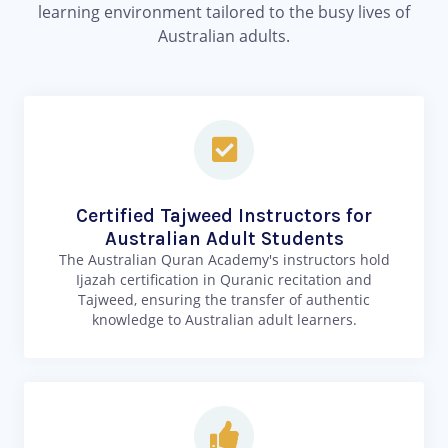
learning environment tailored to the busy lives of
Australian adults.
Certified Tajweed Instructors for
Australian Adult Students
The Australian Quran Academy's instructors hold
Ijazah certification in Quranic recitation and
Tajweed, ensuring the transfer of authentic
knowledge to Australian adult learners.