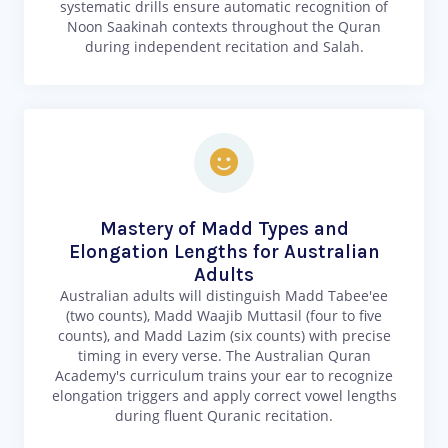
systematic drills ensure automatic recognition of
Noon Saakinah contexts throughout the Quran
during independent recitation and Salah.
Mastery of Madd Types and
Elongation Lengths for Australian
Adults
Australian adults will distinguish Madd Tabee'ee
(two counts), Madd Waajib Muttasil (four to five
counts), and Madd Lazim (six counts) with precise
timing in every verse. The Australian Quran
Academy's curriculum trains your ear to recognize
elongation triggers and apply correct vowel lengths
during fluent Quranic recitation.