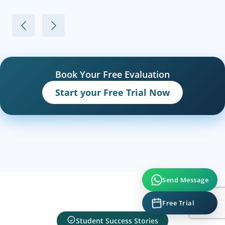
Book Your Free Evaluation
Start your Free Trial Now
Send Message
Free Trial
Student Success Stories