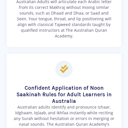
Australian Adults will articulate each Arabic letter
from its correct Makhraj without mixing similar
sounds, such as Dhaad and Dhaa, or Saad and
Seen. Your tongue, throat, and lip positioning will
align with classical Tajweed standards taught by
qualified instructors at The Australian Quran
Academy.
Confident Application of Noon
Saakinah Rules for Adult Learners in
Australia
Australian adults identify and pronounce Izhaar,
Idghaam, Iqlaab, and Ikhfaa instantly while reciting
any Surah without hesitation or errors in merging or
nasal sounds. The Australian Quran Academy's