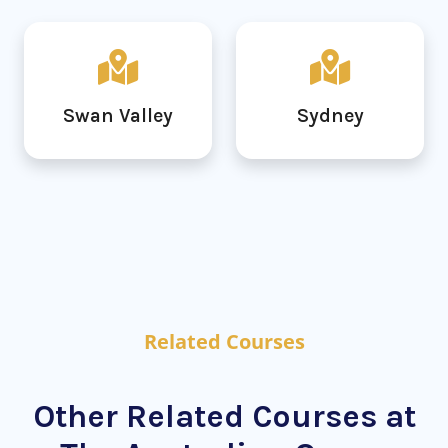
Swan Valley
Sydney
Related Courses
Other Related Courses at