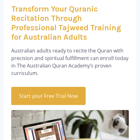
Transform Your Quranic
Recitation Through
Professional Tajweed Training
for Australian Adults
Australian adults ready to recite the Quran with
precision and spiritual fulfillment can enroll today
in The Australian Quran Academy’s proven
curriculum.
Start your Free Trial Now