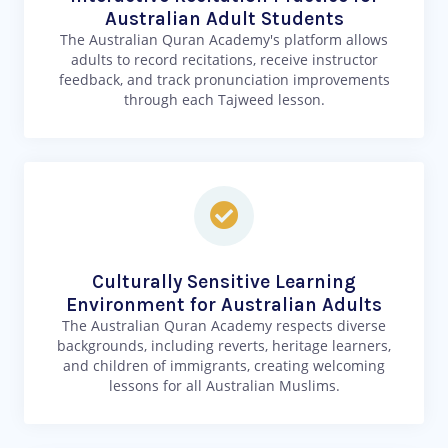
Australian Adult Students
The Australian Quran Academy's platform allows
adults to record recitations, receive instructor
feedback, and track pronunciation improvements
through each Tajweed lesson.
Culturally Sensitive Learning
Environment for Australian Adults
The Australian Quran Academy respects diverse
backgrounds, including reverts, heritage learners,
and children of immigrants, creating welcoming
lessons for all Australian Muslims.