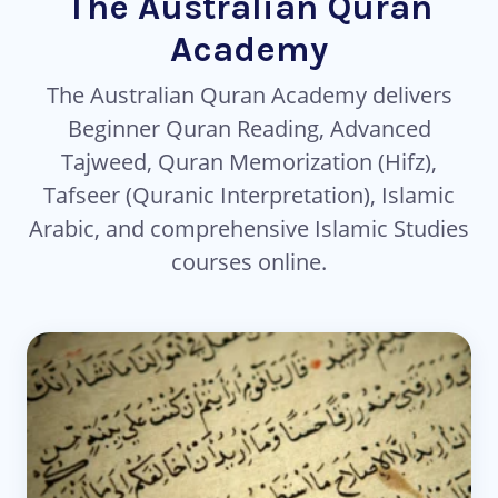
The Australian Quran
Academy
The Australian Quran Academy delivers
Beginner Quran Reading, Advanced
Tajweed, Quran Memorization (Hifz),
Tafseer (Quranic Interpretation), Islamic
Arabic, and comprehensive Islamic Studies
courses online.