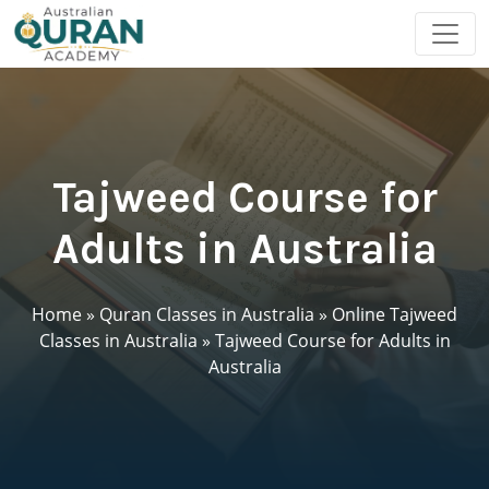
Tajweed Course for
Adults in Australia
Home
»
Quran Classes in Australia
»
Online Tajweed
Classes in Australia
»
Tajweed Course for Adults in
Australia