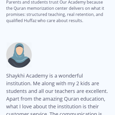
Parents and students trust Our Academy because
the Quran memorization center delivers on what it
promises: structured teaching, real retention, and
qualified Huffaz who care about results.
Shaykhi Academy is a wonderful
Al
institution. Me along with my 2 kids are
Ac
students and all our teachers are excellent.
co
My
Apart from the amazing Quran education,
ha
what I love about the institution is their
te
eat
customer service. The communication is
Ze