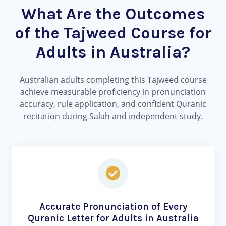
What Are the Outcomes
of the Tajweed Course for
Adults in Australia?
Australian adults completing this Tajweed course
achieve measurable proficiency in pronunciation
accuracy, rule application, and confident Quranic
recitation during Salah and independent study.
Accurate Pronunciation of Every
Quranic Letter for Adults in Australia