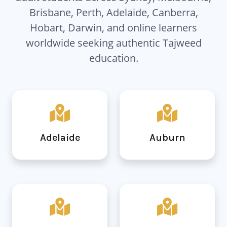
Brisbane, Perth, Adelaide, Canberra,
Hobart, Darwin, and online learners
worldwide seeking authentic Tajweed
education.
Adelaide
Auburn