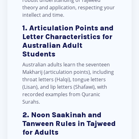
robust understanding of Tajweed
theory and application, respecting your
intellect and time.
1. Articulation Points and
Letter Characteristics for
Australian Adult
Students
Australian adults learn the seventeen
Makharij (articulation points), including
throat letters (Halqi), tongue letters
(Lisan), and lip letters (Shafawi), with
recorded examples from Quranic
Surahs.
2. Noon Saakinah and
Tanween Rules in Tajweed
for Adults