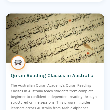
Quran Reading Classes in Australia
The Australian Quran Academy's Quran Reading
Classes in Australia teach students from complete
beginner to confident independent reading through
structured online sessions. This program guides
learners across Australia from Arabic alphabet