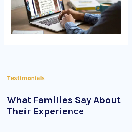
Testimonials
What Families Say About
Their Experience