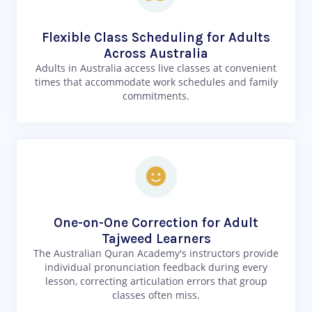
Flexible Class Scheduling for Adults
Across Australia
Adults in Australia access live classes at convenient
times that accommodate work schedules and family
commitments.
One-on-One Correction for Adult
Tajweed Learners
The Australian Quran Academy's instructors provide
individual pronunciation feedback during every
lesson, correcting articulation errors that group
classes often miss.