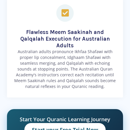
Flawless Meem Saakinah and
Qalqalah Execution for Australian
Adults
Australian adults pronounce Ikhfaa Shafawi with
proper lip concealment, Idghaam Shafawi with
seamless merging, and Qalqalah with echoing
sounds at stopping points. The Australian Quran
Academy's instructors correct each recitation until
Meem Saakinah rules and Qalqalah sounds become
natural reflexes in your Quranic reading.
Start Your Quranic Learning Journey
Start your Free Trial Now