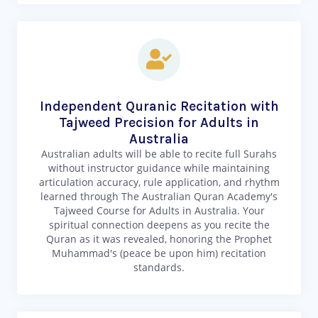
Independent Quranic Recitation with
Tajweed Precision for Adults in
Australia
Australian adults will be able to recite full Surahs
without instructor guidance while maintaining
articulation accuracy, rule application, and rhythm
learned through The Australian Quran Academy's
Tajweed Course for Adults in Australia. Your
spiritual connection deepens as you recite the
Quran as it was revealed, honoring the Prophet
Muhammad's (peace be upon him) recitation
standards.