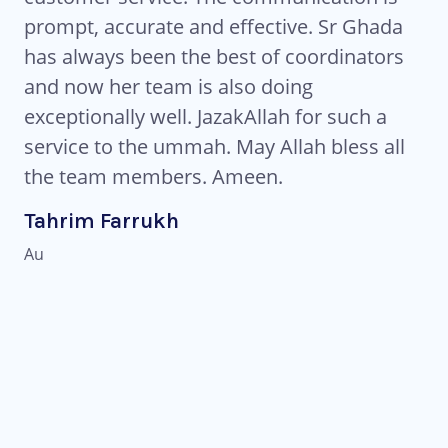
ts
prompt, accurate and effective. Sr Ghada
co
has always been the best of coordinators
re
es
and now her team is also doing
fl
ng
exceptionally well. JazakAllah for such a
to
service to the ummah. May Allah bless all
pr
the team members. Ameen.
Al
and
fr
Tahrim Farrukh
ld
in
Au
li
Pu
tu
kn
Eb
IN