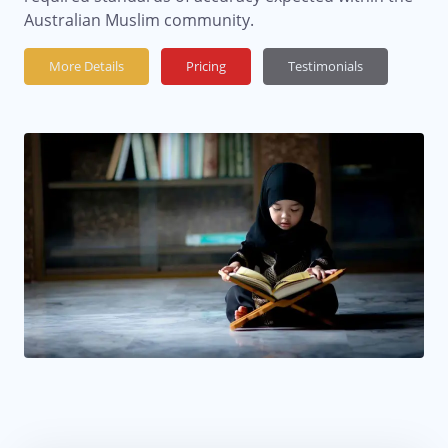
Australian Muslim community.
More Details
Pricing
Testimonials