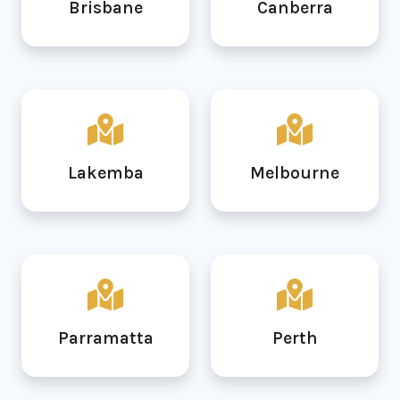
Brisbane
Canberra
Lakemba
Melbourne
Parramatta
Perth