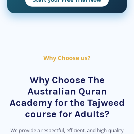
Why Choose us?
Why Choose The
Australian Quran
Academy for the Tajweed
course for Adults?
We provide a respectful, efficient, and high-quality