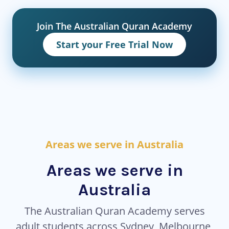
Join The Australian Quran Academy
Start your Free Trial Now
Areas we serve in Australia
Areas we serve in
Australia
The Australian Quran Academy serves
adult students across Sydney, Melbourne,