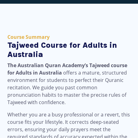
Course Summary
Tajweed Course for Adults in
Australia
The Australian Quran Academy’s Tajweed course
for Adults in Australia
offers a mature, structured
environment for students to perfect their Quranic
recitation. We guide you past common
pronunciation habits to master the precise rules of
Tajweed with confidence.
Whether you are a busy professional or a revert, this
course fits your lifestyle. It corrects deep-seated
errors, ensuring your daily prayers meet the
required standards of accuracy expected within the