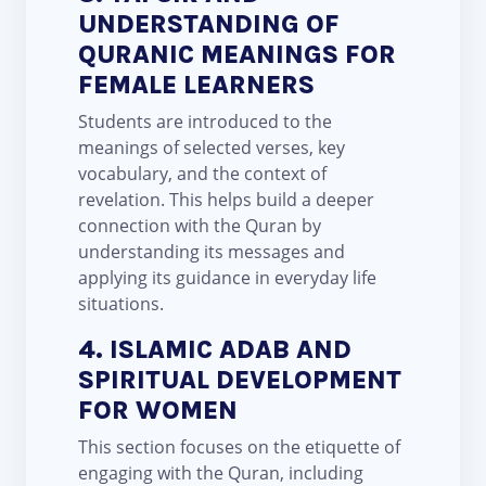
UNDERSTANDING OF
QURANIC MEANINGS FOR
FEMALE LEARNERS
Students are introduced to the
meanings of selected verses, key
vocabulary, and the context of
revelation. This helps build a deeper
connection with the Quran by
understanding its messages and
applying its guidance in everyday life
situations.
4. ISLAMIC ADAB AND
SPIRITUAL DEVELOPMENT
FOR WOMEN
This section focuses on the etiquette of
engaging with the Quran, including