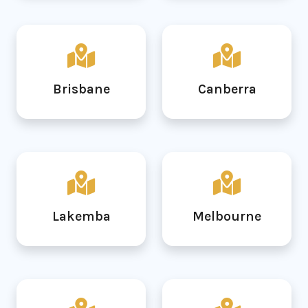
Brisbane
Canberra
Lakemba
Melbourne