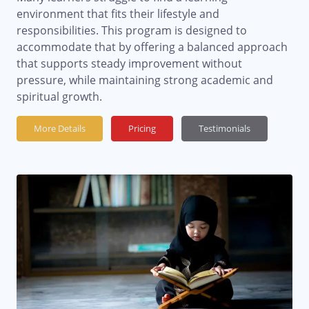
environment that fits their lifestyle and
responsibilities. This program is designed to
accommodate that by offering a balanced approach
that supports steady improvement without
pressure, while maintaining strong academic and
spiritual growth.
More Details
Pricing
Testimonials