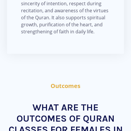
sincerity of intention, respect during
recitation, and awareness of the virtues
of the Quran. It also supports spiritual
growth, purification of the heart, and
strengthening of faith in daily life.
Outcomes
WHAT ARE THE
OUTCOMES OF QURAN
CLASSES FOR FEMALES IN