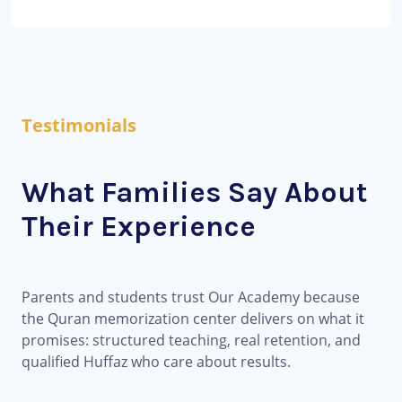
Testimonials
What Families Say About
Their Experience
Parents and students trust Our Academy because
the Quran memorization center delivers on what it
promises: structured teaching, real retention, and
qualified Huffaz who care about results.