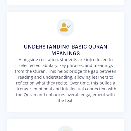
UNDERSTANDING BASIC QURAN
MEANINGS
Alongside recitation, students are introduced to
selected vocabulary, key phrases, and meanings
from the Quran. This helps bridge the gap between
reading and understanding, allowing learners to
reflect on what they recite. Over time, this builds a
stronger emotional and intellectual connection with
the Quran and enhances overall engagement with
the text.