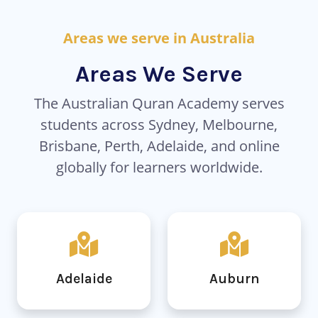
Areas we serve in Australia
Areas We Serve
The Australian Quran Academy serves
students across Sydney, Melbourne,
Brisbane, Perth, Adelaide, and online
globally for learners worldwide.
Adelaide
Auburn