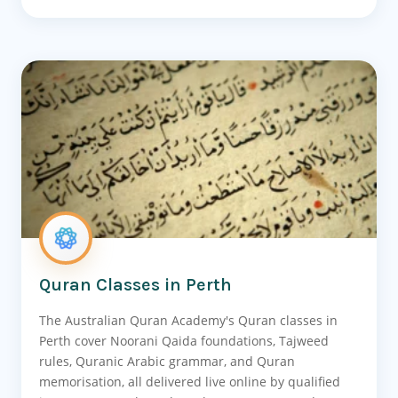
Quran Classes in Perth
The Australian Quran Academy's Quran classes in
Perth cover Noorani Qaida foundations, Tajweed
rules, Quranic Arabic grammar, and Quran
memorisation, all delivered live online by qualified