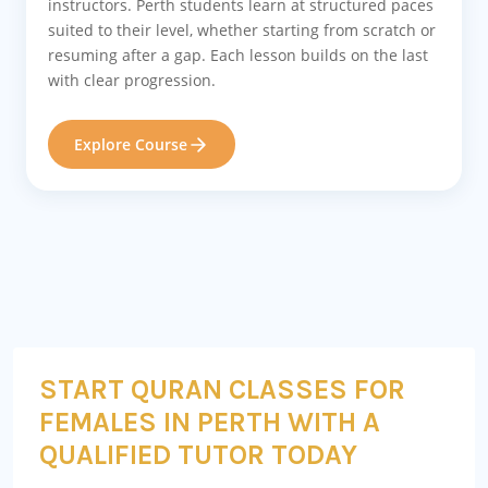
instructors. Perth students learn at structured paces
suited to their level, whether starting from scratch or
resuming after a gap. Each lesson builds on the last
with clear progression.
Explore Course
START QURAN CLASSES FOR
FEMALES IN PERTH WITH A
QUALIFIED TUTOR TODAY