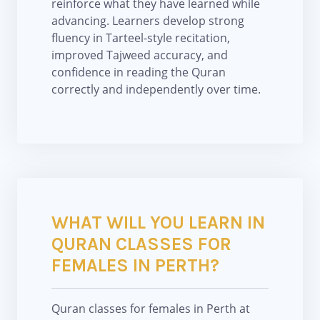
reinforce what they have learned while
advancing. Learners develop strong
fluency in Tarteel-style recitation,
improved Tajweed accuracy, and
confidence in reading the Quran
correctly and independently over time.
WHAT WILL YOU LEARN IN
QURAN CLASSES FOR
FEMALES IN PERTH?
Quran classes for females in Perth at