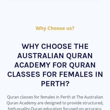
Why Choose us?
WHY CHOOSE THE
AUSTRALIAN QURAN
ACADEMY FOR QURAN
CLASSES FOR FEMALES IN
PERTH?
Quran classes for females in Perth at The Australian
Quran Academy are designed to provide structured,
high-quality Quran education focused on accuracy,