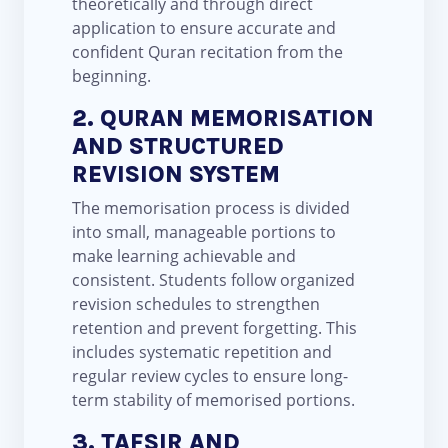
theoretically and through direct
application to ensure accurate and
confident Quran recitation from the
beginning.
2. QURAN MEMORISATION
AND STRUCTURED
REVISION SYSTEM
The memorisation process is divided
into small, manageable portions to
make learning achievable and
consistent. Students follow organized
revision schedules to strengthen
retention and prevent forgetting. This
includes systematic repetition and
regular review cycles to ensure long-
term stability of memorised portions.
3. TAFSIR AND