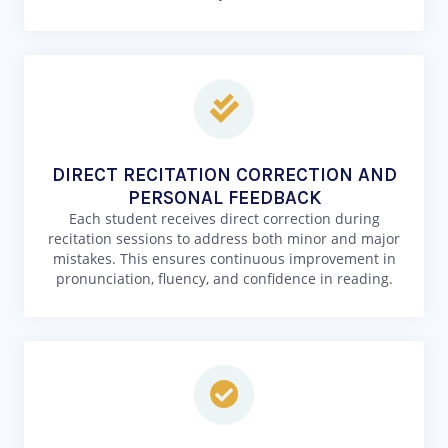
DIRECT RECITATION CORRECTION AND
PERSONAL FEEDBACK
Each student receives direct correction during
recitation sessions to address both minor and major
mistakes. This ensures continuous improvement in
pronunciation, fluency, and confidence in reading.