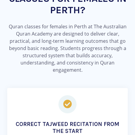
PERTH?
Quran classes for females in Perth at The Australian
Quran Academy are designed to deliver clear,
practical, and long-term learning outcomes that go
beyond basic reading. Students progress through a
structured system that builds accuracy,
understanding, and consistency in Quran
engagement.
CORRECT TAJWEED RECITATION FROM
THE START