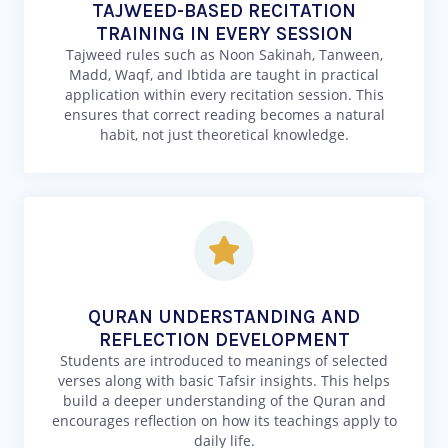
TAJWEED-BASED RECITATION
TRAINING IN EVERY SESSION
Tajweed rules such as Noon Sakinah, Tanween,
Madd, Waqf, and Ibtida are taught in practical
application within every recitation session. This
ensures that correct reading becomes a natural
habit, not just theoretical knowledge.
QURAN UNDERSTANDING AND
REFLECTION DEVELOPMENT
Students are introduced to meanings of selected
verses along with basic Tafsir insights. This helps
build a deeper understanding of the Quran and
encourages reflection on how its teachings apply to
daily life.