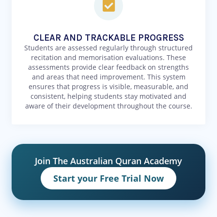
CLEAR AND TRACKABLE PROGRESS
Students are assessed regularly through structured
recitation and memorisation evaluations. These
assessments provide clear feedback on strengths
and areas that need improvement. This system
ensures that progress is visible, measurable, and
consistent, helping students stay motivated and
aware of their development throughout the course.
Join The Australian Quran Academy
Start your Free Trial Now