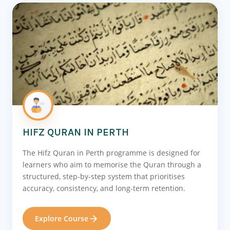
HIFZ QURAN IN PERTH
The Hifz Quran in Perth programme is designed for
learners who aim to memorise the Quran through a
structured, step-by-step system that prioritises
accuracy, consistency, and long-term retention.
Explore Course