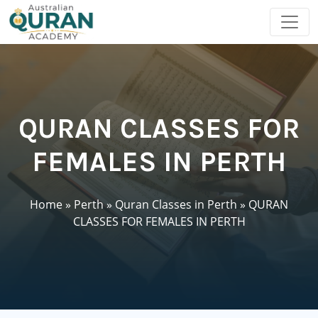
QURAN CLASSES FOR
FEMALES IN PERTH
Home
»
Perth
»
Quran Classes in Perth
»
QURAN
CLASSES FOR FEMALES IN PERTH