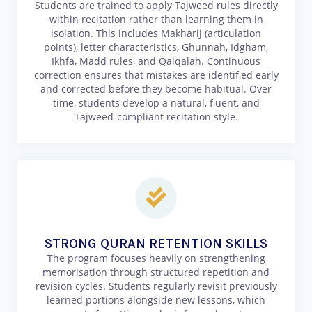
Students are trained to apply Tajweed rules directly
within recitation rather than learning them in
isolation. This includes Makharij (articulation
points), letter characteristics, Ghunnah, Idgham,
Ikhfa, Madd rules, and Qalqalah. Continuous
correction ensures that mistakes are identified early
and corrected before they become habitual. Over
time, students develop a natural, fluent, and
Tajweed-compliant recitation style.
STRONG QURAN RETENTION SKILLS
The program focuses heavily on strengthening
memorisation through structured repetition and
revision cycles. Students regularly revisit previously
learned portions alongside new lessons, which