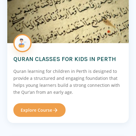
QURAN CLASSES FOR KIDS IN PERTH
Quran learning for children in Perth is designed to
provide a structured and engaging foundation that
helps young learners build a strong connection with
the Qur’an from an early age.
Explore Course