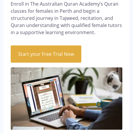
Enroll in The Australian Quran Academy’s Quran
classes for females in Perth and begin a
structured journey in Tajweed, recitation, and
Quran understanding with qualified female tutors
in a supportive learning environment.
Start your Free Trial Now