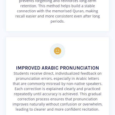
prevents forgetting and reinforces long-term
retention. This method helps build a stable
connection with the memorised Quran, making
recall easier and more consistent even after long
periods.
IMPROVED ARABIC PRONUNCIATION
Students receive direct, individualized feedback on
pronunciation errors, especially in Arabic letters
that are commonly misread by non-native speakers.
Each correction is explained clearly and practiced
repeatedly until accuracy is achieved. This gradual
correction process ensures that pronunciation
improves naturally without confusion or overwhelm,
leading to clearer and more confident recitation.