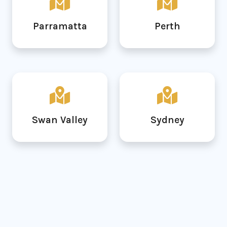
Parramatta
Perth
Swan Valley
Sydney