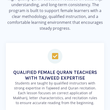
understanding, and long-term consistency. The
program is built to support female learners with a
clear methodology, qualified instruction, and a
comfortable learning environment that encourages
steady progress.
QUALIFIED FEMALE QURAN TEACHERS
WITH TAJWEED EXPERTISE
Students are taught by qualified instructors with
strong expertise in Tajweed and Quran recitation.
Each lesson focuses on correct application of
Makharij, letter characteristics, and recitation rules
to ensure accurate reading from the beginning.