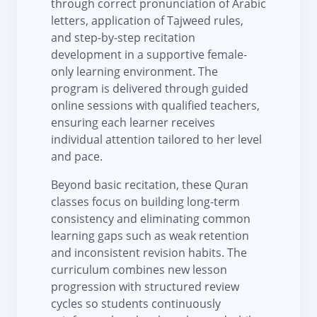
through correct pronunciation of Arabic
letters, application of Tajweed rules,
and step-by-step recitation
development in a supportive female-
only learning environment. The
program is delivered through guided
online sessions with qualified teachers,
ensuring each learner receives
individual attention tailored to her level
and pace.
Beyond basic recitation, these Quran
classes focus on building long-term
consistency and eliminating common
learning gaps such as weak retention
and inconsistent revision habits. The
curriculum combines new lesson
progression with structured review
cycles so students continuously