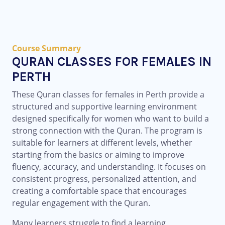
Course Summary
QURAN CLASSES FOR FEMALES IN
PERTH
These Quran classes for females in Perth provide a
structured and supportive learning environment
designed specifically for women who want to build a
strong connection with the Quran. The program is
suitable for learners at different levels, whether
starting from the basics or aiming to improve
fluency, accuracy, and understanding. It focuses on
consistent progress, personalized attention, and
creating a comfortable space that encourages
regular engagement with the Quran.
Many learners struggle to find a learning