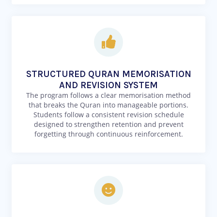
STRUCTURED QURAN MEMORISATION
AND REVISION SYSTEM
The program follows a clear memorisation method
that breaks the Quran into manageable portions.
Students follow a consistent revision schedule
designed to strengthen retention and prevent
forgetting through continuous reinforcement.