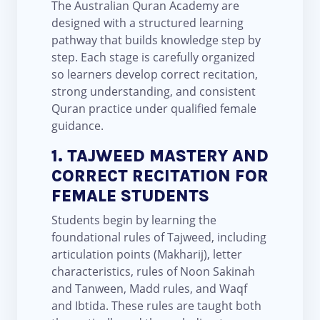
The Australian Quran Academy are
designed with a structured learning
pathway that builds knowledge step by
step. Each stage is carefully organized
so learners develop correct recitation,
strong understanding, and consistent
Quran practice under qualified female
guidance.
1. TAJWEED MASTERY AND
CORRECT RECITATION FOR
FEMALE STUDENTS
Students begin by learning the
foundational rules of Tajweed, including
articulation points (Makharij), letter
characteristics, rules of Noon Sakinah
and Tanween, Madd rules, and Waqf
and Ibtida. These rules are taught both