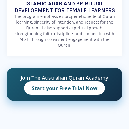
ISLAMIC ADAB AND SPIRITUAL
DEVELOPMENT FOR FEMALE LEARNERS
The program emphasizes proper etiquette of Quran
learning, sincerity of intention, and respect for the
Quran. It also supports spiritual growth,
strengthening faith, discipline, and connection with
Allah through consistent engagement with the
Quran.
Join The Australian Quran Academy
Start your Free Trial Now