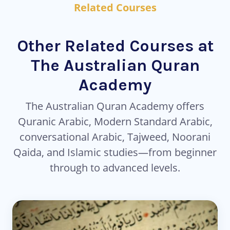
Related Courses
Other Related Courses at
The Australian Quran
Academy
The Australian Quran Academy offers
Quranic Arabic, Modern Standard Arabic,
conversational Arabic, Tajweed, Noorani
Qaida, and Islamic studies—from beginner
through to advanced levels.