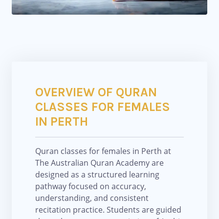
OVERVIEW OF QURAN
CLASSES FOR FEMALES
IN PERTH
Quran classes for females in Perth at
The Australian Quran Academy are
designed as a structured learning
pathway focused on accuracy,
understanding, and consistent
recitation practice. Students are guided