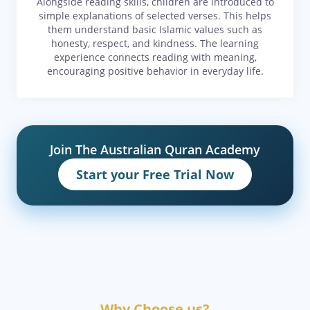
Alongside reading skills, children are introduced to
simple explanations of selected verses. This helps
them understand basic Islamic values such as
honesty, respect, and kindness. The learning
experience connects reading with meaning,
encouraging positive behavior in everyday life.
Join The Australian Quran Academy
Start your Free Trial Now
Why Choose us?