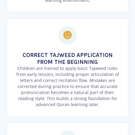
learning environment.
CORRECT TAJWEED APPLICATION
FROM THE BEGINNING
Children are trained to apply basic Tajweed rules
from early lessons, including proper articulation of
letters and correct recitation flow. Mistakes are
corrected during practice to ensure that accurate
pronunciation becomes a natural part of their
reading style. This builds a strong foundation for
advanced Quran learning later.