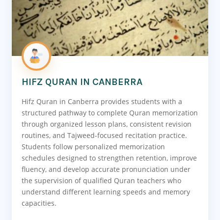
HIFZ QURAN IN CANBERRA
Hifz Quran in Canberra provides students with a
structured pathway to complete Quran memorization
through organized lesson plans, consistent revision
routines, and Tajweed-focused recitation practice.
Students follow personalized memorization
schedules designed to strengthen retention, improve
fluency, and develop accurate pronunciation under
the supervision of qualified Quran teachers who
understand different learning speeds and memory
capacities.