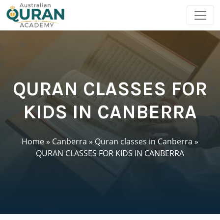
QURAN CLASSES FOR
KIDS IN CANBERRA
Home
»
Canberra
»
Quran classes in Canberra
»
QURAN CLASSES FOR KIDS IN CANBERRA