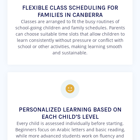
FLEXIBLE CLASS SCHEDULING FOR
FAMILIES IN CANBERRA
Classes are arranged to fit the busy routines of
school-going children and family schedules. Parents
can choose suitable time slots that allow children to
learn consistently without pressure or conflict with
school or other activities, making learning smooth
and sustainable.
PERSONALIZED LEARNING BASED ON
EACH CHILD’S LEVEL
Every child is assessed individually before starting.
Beginners focus on Arabic letters and basic reading,
while more advanced students work on fluency and