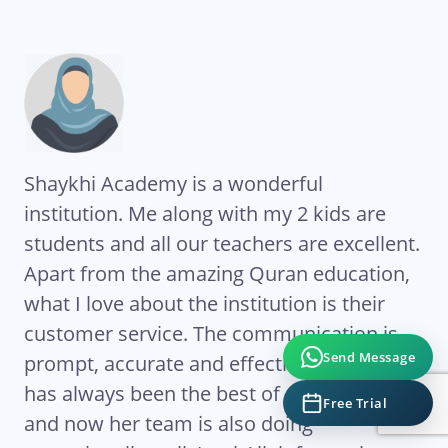
Shaykhi Academy is a wonderful
Al
institution. Me along with my 2 kids are
Ac
students and all our teachers are excellent.
co
My
Apart from the amazing Quran education,
ha
what I love about the institution is their
te
eat
customer service. The communication is
Ze
Send Message
ts
prompt, accurate and effective. Sr Ghada
co
has always been the best of coordinators
re
Free Trial
es
and now her team is also doing
fl