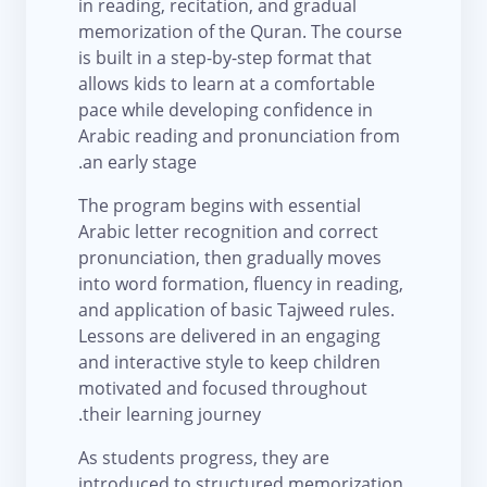
in reading, recitation, and gradual
memorization of the Quran. The course
is built in a step-by-step format that
allows kids to learn at a comfortable
pace while developing confidence in
Arabic reading and pronunciation from
an early stage.
The program begins with essential
Arabic letter recognition and correct
pronunciation, then gradually moves
into word formation, fluency in reading,
and application of basic Tajweed rules.
Lessons are delivered in an engaging
and interactive style to keep children
motivated and focused throughout
their learning journey.
As students progress, they are
introduced to structured memorization