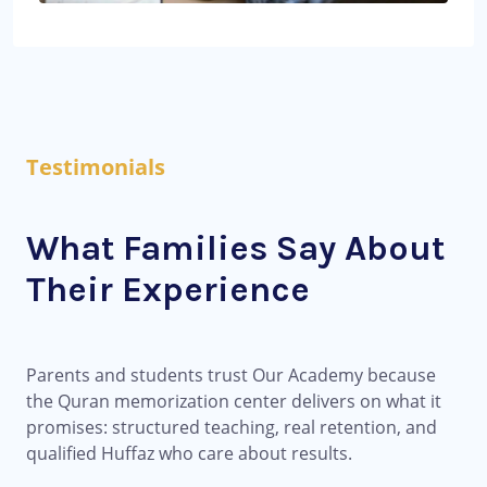
Testimonials
What Families Say About
Their Experience
Parents and students trust Our Academy because
the Quran memorization center delivers on what it
promises: structured teaching, real retention, and
qualified Huffaz who care about results.