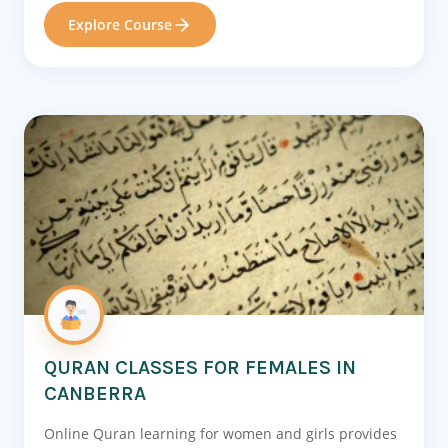
Explore Course
QURAN CLASSES FOR FEMALES IN
CANBERRA
Online Quran learning for women and girls provides