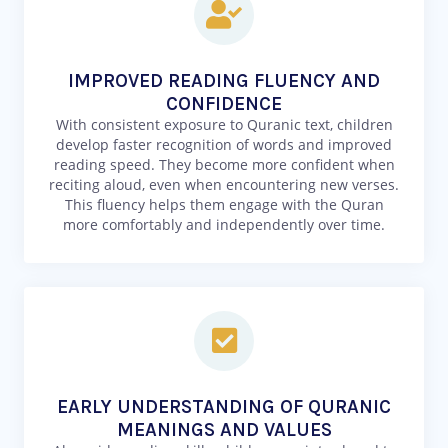
IMPROVED READING FLUENCY AND
CONFIDENCE
With consistent exposure to Quranic text, children
develop faster recognition of words and improved
reading speed. They become more confident when
reciting aloud, even when encountering new verses.
This fluency helps them engage with the Quran
more comfortably and independently over time.
EARLY UNDERSTANDING OF QURANIC
MEANINGS AND VALUES