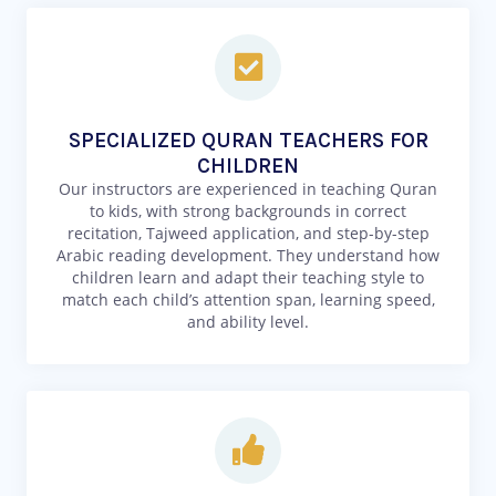
SPECIALIZED QURAN TEACHERS FOR
CHILDREN
Our instructors are experienced in teaching Quran
to kids, with strong backgrounds in correct
recitation, Tajweed application, and step-by-step
Arabic reading development. They understand how
children learn and adapt their teaching style to
match each child’s attention span, learning speed,
and ability level.