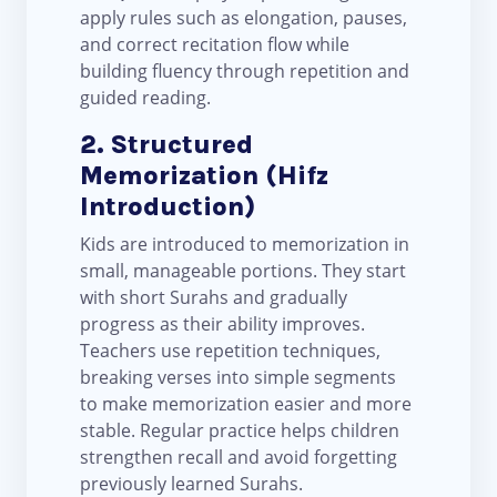
apply rules such as elongation, pauses,
and correct recitation flow while
building fluency through repetition and
guided reading.
2. Structured
Memorization (Hifz
Introduction)
Kids are introduced to memorization in
small, manageable portions. They start
with short Surahs and gradually
progress as their ability improves.
Teachers use repetition techniques,
breaking verses into simple segments
to make memorization easier and more
stable. Regular practice helps children
strengthen recall and avoid forgetting
previously learned Surahs.