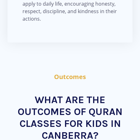
apply to daily life, encouraging honesty,
respect, discipline, and kindness in their
actions.
Outcomes
WHAT ARE THE
OUTCOMES OF QURAN
CLASSES FOR KIDS IN
CANBERRA?