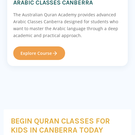
ARABIC CLASSES CANBERRA
The Australian Quran Academy provides advanced
Arabic Classes Canberra designed for students who
want to master the Arabic language through a deep
academic and practical approach.
Explore Course
BEGIN QURAN CLASSES FOR
KIDS IN CANBERRA TODAY