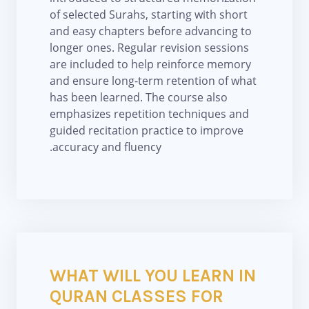
of selected Surahs, starting with short
and easy chapters before advancing to
longer ones. Regular revision sessions
are included to help reinforce memory
and ensure long-term retention of what
has been learned. The course also
emphasizes repetition techniques and
guided recitation practice to improve
accuracy and fluency.
WHAT WILL YOU LEARN IN
QURAN CLASSES FOR