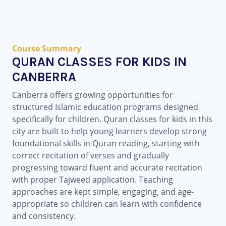
Course Summary
QURAN CLASSES FOR KIDS IN
CANBERRA
Canberra offers growing opportunities for
structured Islamic education programs designed
specifically for children. Quran classes for kids in this
city are built to help young learners develop strong
foundational skills in Quran reading, starting with
correct recitation of verses and gradually
progressing toward fluent and accurate recitation
with proper Tajweed application. Teaching
approaches are kept simple, engaging, and age-
appropriate so children can learn with confidence
and consistency.