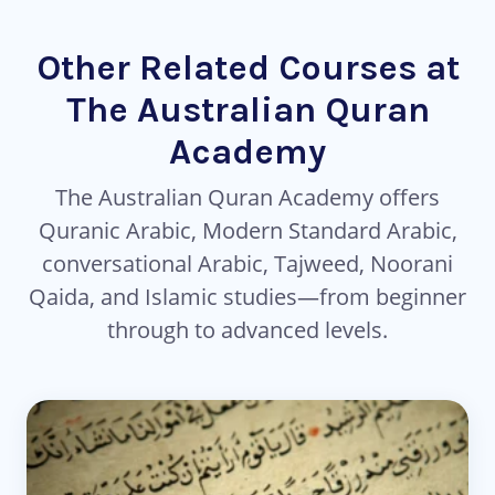
Other Related Courses at
The Australian Quran
Academy
The Australian Quran Academy offers
Quranic Arabic, Modern Standard Arabic,
conversational Arabic, Tajweed, Noorani
Qaida, and Islamic studies—from beginner
through to advanced levels.