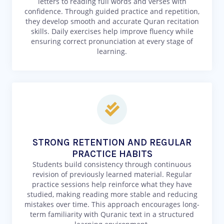
letters to reading full words and verses with
confidence. Through guided practice and repetition,
they develop smooth and accurate Quran recitation
skills. Daily exercises help improve fluency while
ensuring correct pronunciation at every stage of
learning.
STRONG RETENTION AND REGULAR
PRACTICE HABITS
Students build consistency through continuous
revision of previously learned material. Regular
practice sessions help reinforce what they have
studied, making reading more stable and reducing
mistakes over time. This approach encourages long-
term familiarity with Quranic text in a structured