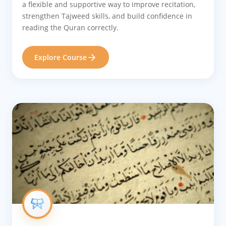
a flexible and supportive way to improve recitation,
strengthen Tajweed skills, and build confidence in
reading the Quran correctly.
Explore Course