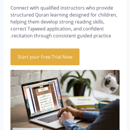
Connect with qualified instructors who provide
structured Quran learning designed for children,
helping them develop strong reading skills,
correct Tajweed application, and confident
recitation through consistent guided practice.
Start your Free Trial Now