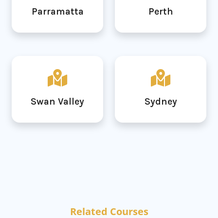
Parramatta
Perth
Swan Valley
Sydney
Related Courses