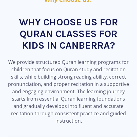
WHY CHOOSE US FOR
QURAN CLASSES FOR
KIDS IN CANBERRA?
We provide structured Quran learning programs for
children that focus on Quran study and recitation
skills, while building strong reading ability, correct
pronunciation, and proper recitation in a supportive
and engaging environment. The learning journey
starts from essential Quran learning foundations
and gradually develops into fluent and accurate
recitation through consistent practice and guided
instruction.