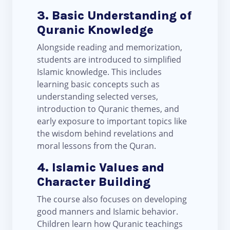
3. Basic Understanding of
Quranic Knowledge
Alongside reading and memorization,
students are introduced to simplified
Islamic knowledge. This includes
learning basic concepts such as
understanding selected verses,
introduction to Quranic themes, and
early exposure to important topics like
the wisdom behind revelations and
moral lessons from the Quran.
4. Islamic Values and
Character Building
The course also focuses on developing
good manners and Islamic behavior.
Children learn how Quranic teachings