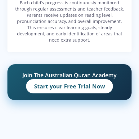
Each child’s progress is continuously monitored
through regular assessments and teacher feedback.
Parents receive updates on reading level,
pronunciation accuracy, and overall improvement.
This ensures clear learning goals, steady
development, and early identification of areas that
need extra support.
Join The Australian Quran Academy
Start your Free Trial Now