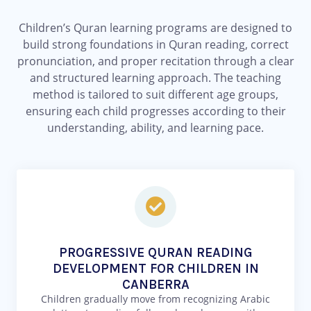
Children’s Quran learning programs are designed to
build strong foundations in Quran reading, correct
pronunciation, and proper recitation through a clear
and structured learning approach. The teaching
method is tailored to suit different age groups,
ensuring each child progresses according to their
understanding, ability, and learning pace.
PROGRESSIVE QURAN READING
DEVELOPMENT FOR CHILDREN IN
CANBERRA
Children gradually move from recognizing Arabic