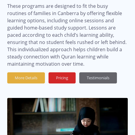
These programs are designed to fit the busy
routines of families in Canberra by offering flexible
learning options, including online sessions and
guided home-based study support. Lessons are
paced according to each child’s learning ability,
ensuring that no student feels rushed or left behind.
This individualized approach helps children build a
steady connection with Quran learning while
maintaining motivation over time.
More Details
Pricing
Testimonials