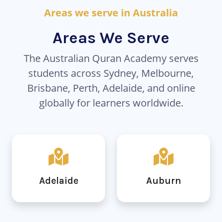
Areas we serve in Australia
Areas We Serve
The Australian Quran Academy serves
students across Sydney, Melbourne,
Brisbane, Perth, Adelaide, and online
globally for learners worldwide.
Adelaide
Auburn