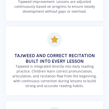
Tajweed improvement. Lessons are adjusted
continuously based on progress to ensure steady
development without gaps or overload.
TAJWEED AND CORRECT RECITATION
BUILT INTO EVERY LESSON
Tajweed is integrated directly into daily reading
practice. Children learn correct pronunciation,
articulation, and recitation flow from the beginning,
with continuous correction during lessons to build
strong and accurate reading habits.