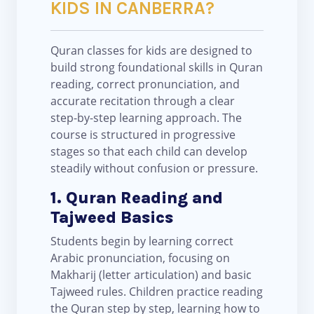
KIDS IN CANBERRA?
Quran classes for kids are designed to
build strong foundational skills in Quran
reading, correct pronunciation, and
accurate recitation through a clear
step-by-step learning approach. The
course is structured in progressive
stages so that each child can develop
steadily without confusion or pressure.
1. Quran Reading and
Tajweed Basics
Students begin by learning correct
Arabic pronunciation, focusing on
Makharij (letter articulation) and basic
Tajweed rules. Children practice reading
the Quran step by step, learning how to