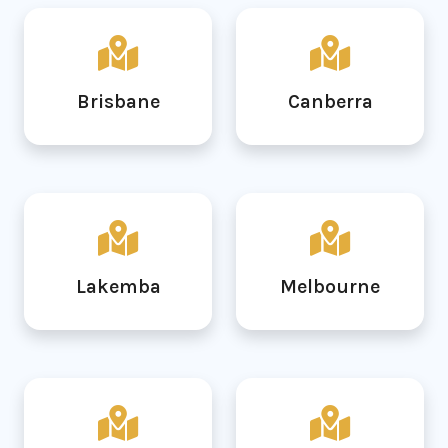
Brisbane
Canberra
Lakemba
Melbourne