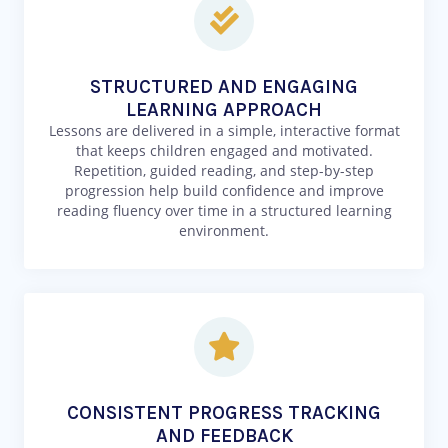
STRUCTURED AND ENGAGING
LEARNING APPROACH
Lessons are delivered in a simple, interactive format
that keeps children engaged and motivated.
Repetition, guided reading, and step-by-step
progression help build confidence and improve
reading fluency over time in a structured learning
environment.
CONSISTENT PROGRESS TRACKING
AND FEEDBACK