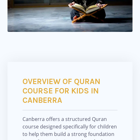
OVERVIEW OF QURAN
COURSE FOR KIDS IN
CANBERRA
Canberra
offers a structured Quran
course designed specifically for children
to help them build a strong foundation