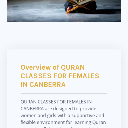
Overview of QURAN
CLASSES FOR FEMALES
IN CANBERRA
QURAN CLASSES FOR FEMALES IN
CANBERRA are designed to provide
women and girls with a supportive and
flexible environment for learning Quran