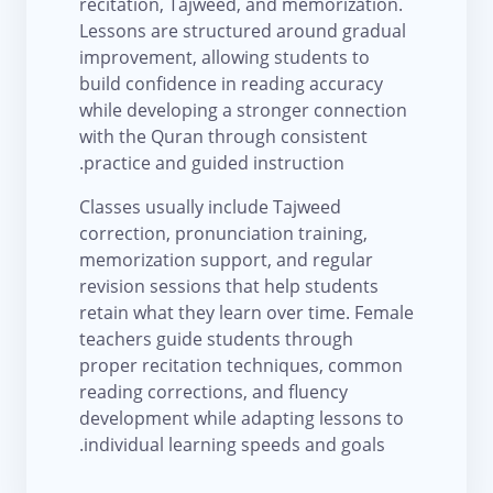
recitation, Tajweed, and memorization.
Lessons are structured around gradual
improvement, allowing students to
build confidence in reading accuracy
while developing a stronger connection
with the Quran through consistent
practice and guided instruction.
Classes usually include Tajweed
correction, pronunciation training,
memorization support, and regular
revision sessions that help students
retain what they learn over time. Female
teachers guide students through
proper recitation techniques, common
reading corrections, and fluency
development while adapting lessons to
individual learning speeds and goals.