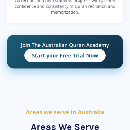
correction, and help students progress with greater
confidence and consistency in Quran recitation and
memorization.
Join The Australian Quran Academy
Start your Free Trial Now
Areas we serve in Australia
Areas We Serve