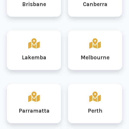
Brisbane
Canberra
Lakemba
Melbourne
Parramatta
Perth