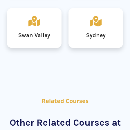
Swan Valley
Sydney
Related Courses
Other Related Courses at