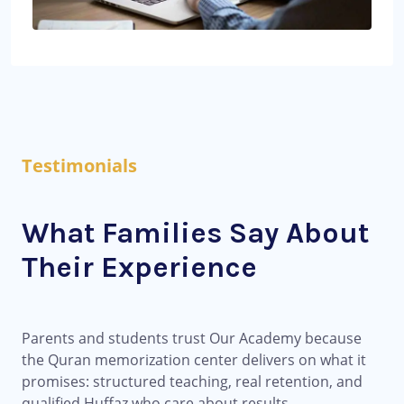
Testimonials
What Families Say About
Their Experience
Parents and students trust Our Academy because
the Quran memorization center delivers on what it
promises: structured teaching, real retention, and
qualified Huffaz who care about results.