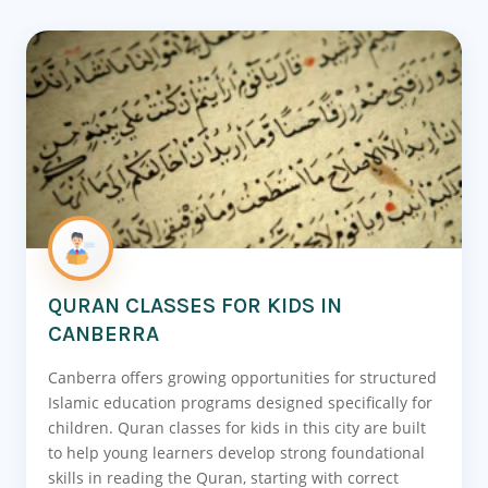
QURAN CLASSES FOR KIDS IN
CANBERRA
Canberra offers growing opportunities for structured
Islamic education programs designed specifically for
children. Quran classes for kids in this city are built
to help young learners develop strong foundational
skills in reading the Quran, starting with correct