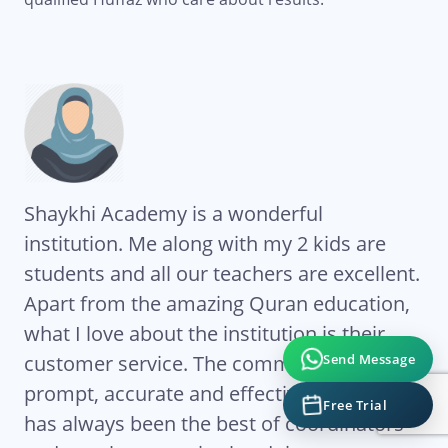
Shaykhi Academy is a wonderful
Al
institution. Me along with my 2 kids are
Ac
students and all our teachers are excellent.
co
My
Apart from the amazing Quran education,
ha
what I love about the institution is their
te
Send Message
eat
customer service. The communication is
Ze
ts
prompt, accurate and effective. Sr Ghada
co
Free Trial
has always been the best of coordinators
re