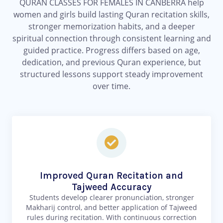
QURAN CLASSES FOR FEMALES IN CANBERRA help
women and girls build lasting Quran recitation skills,
stronger memorization habits, and a deeper
spiritual connection through consistent learning and
guided practice. Progress differs based on age,
dedication, and previous Quran experience, but
structured lessons support steady improvement
over time.
Improved Quran Recitation and
Tajweed Accuracy
Students develop clearer pronunciation, stronger
Makharij control, and better application of Tajweed
rules during recitation. With continuous correction