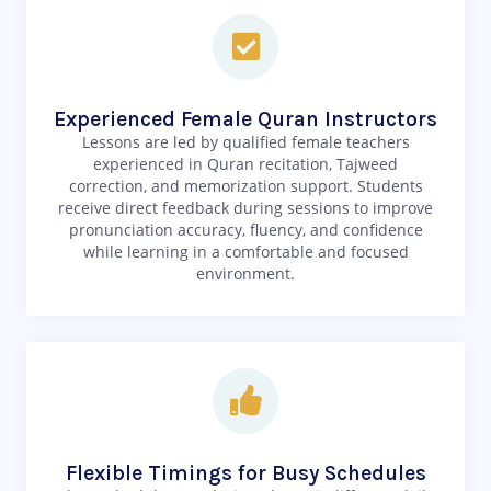
Experienced Female Quran Instructors
Lessons are led by qualified female teachers
experienced in Quran recitation, Tajweed
correction, and memorization support. Students
receive direct feedback during sessions to improve
pronunciation accuracy, fluency, and confidence
while learning in a comfortable and focused
environment.
Flexible Timings for Busy Schedules