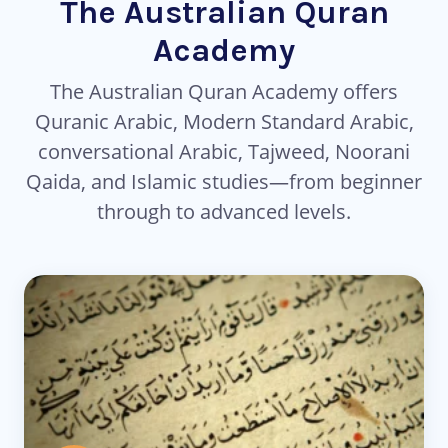
The Australian Quran
Academy
The Australian Quran Academy offers
Quranic Arabic, Modern Standard Arabic,
conversational Arabic, Tajweed, Noorani
Qaida, and Islamic studies—from beginner
through to advanced levels.