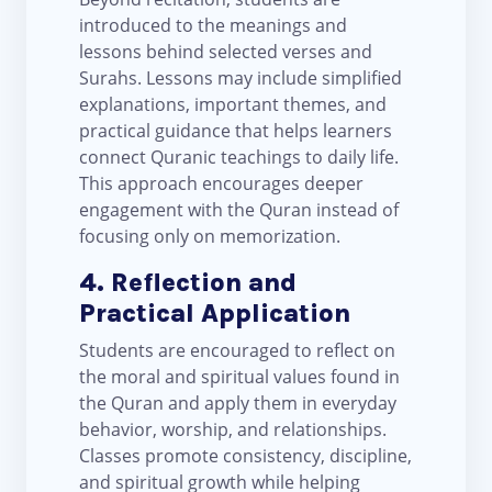
introduced to the meanings and
lessons behind selected verses and
Surahs. Lessons may include simplified
explanations, important themes, and
practical guidance that helps learners
connect Quranic teachings to daily life.
This approach encourages deeper
engagement with the Quran instead of
focusing only on memorization.
4. Reflection and
Practical Application
Students are encouraged to reflect on
the moral and spiritual values found in
the Quran and apply them in everyday
behavior, worship, and relationships.
Classes promote consistency, discipline,
and spiritual growth while helping