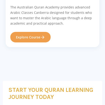
The Australian Quran Academy provides advanced
Arabic Classes Canberra designed for students who
want to master the Arabic language through a deep
academic and practical approach.
Explore Course
START YOUR QURAN LEARNING
JOURNEY TODAY