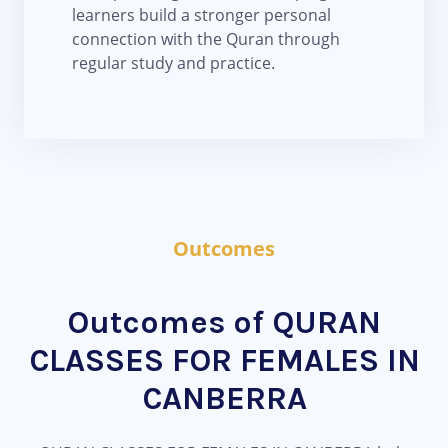
learners build a stronger personal
connection with the Quran through
regular study and practice.
Outcomes
Outcomes of QURAN
CLASSES FOR FEMALES IN
CANBERRA