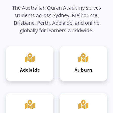
The Australian Quran Academy serves
students across Sydney, Melbourne,
Brisbane, Perth, Adelaide, and online
globally for learners worldwide.
Adelaide
Auburn