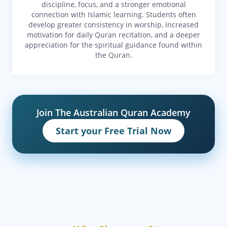
discipline, focus, and a stronger emotional
connection with Islamic learning. Students often
develop greater consistency in worship, increased
motivation for daily Quran recitation, and a deeper
appreciation for the spiritual guidance found within
the Quran.
Join The Australian Quran Academy
Start your Free Trial Now