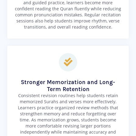
and guided practice, learners become more
confident reading the Quran fluently while reducing
common pronunciation mistakes. Regular recitation
sessions also help students improve rhythm, verse
transitions, and overall reading confidence.
Stronger Memorization and Long-
Term Retention
Consistent revision routines help students retain
memorized Surahs and verses more effectively.
Learners practice organized review methods that
strengthen memory and reduce forgetting over
time. As memorization grows, students become
more comfortable revising larger portions
independently while maintaining accuracy and