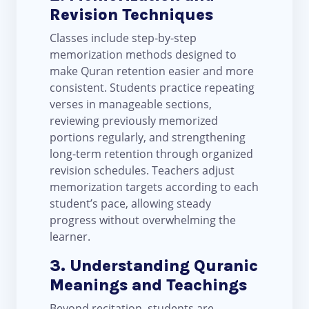
Revision Techniques
Classes include step-by-step
memorization methods designed to
make Quran retention easier and more
consistent. Students practice repeating
verses in manageable sections,
reviewing previously memorized
portions regularly, and strengthening
long-term retention through organized
revision schedules. Teachers adjust
memorization targets according to each
student’s pace, allowing steady
progress without overwhelming the
learner.
3. Understanding Quranic
Meanings and Teachings
Beyond recitation, students are