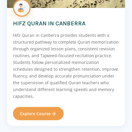
HIFZ QURAN IN CANBERRA
Hifz Quran in Canberra provides students with a
structured pathway to complete Quran memorization
through organized lesson plans, consistent revision
routines, and Tajweed-focused recitation practice.
Students follow personalized memorization
schedules designed to strengthen retention, improve
fluency, and develop accurate pronunciation under
the supervision of qualified Quran teachers who
understand different learning speeds and memory
capacities.
Explore Course