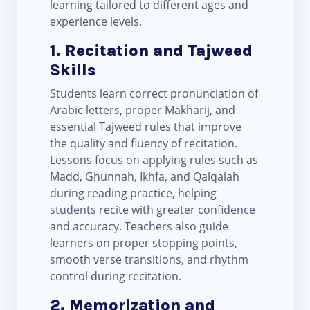
learning tailored to different ages and
experience levels.
1. Recitation and Tajweed
Skills
Students learn correct pronunciation of
Arabic letters, proper Makharij, and
essential Tajweed rules that improve
the quality and fluency of recitation.
Lessons focus on applying rules such as
Madd, Ghunnah, Ikhfa, and Qalqalah
during reading practice, helping
students recite with greater confidence
and accuracy. Teachers also guide
learners on proper stopping points,
smooth verse transitions, and rhythm
control during recitation.
2. Memorization and