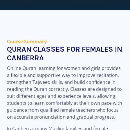
Course Summary
QURAN CLASSES FOR FEMALES IN
CANBERRA
Online Quran learning for women and girls provides
a flexible and supportive way to improve recitation,
strengthen Tajweed skills, and build confidence in
reading the Quran correctly. Classes are designed to
suit different ages and experience levels, allowing
students to learn comfortably at their own pace with
guidance from qualified female teachers who focus
on accurate pronunciation and gradual progress.
In Canberra, many Muslim families and female