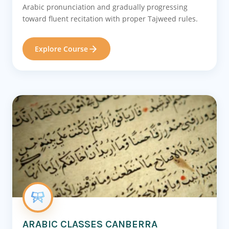
Arabic pronunciation and gradually progressing
toward fluent recitation with proper Tajweed rules.
Explore Course
ARABIC CLASSES CANBERRA