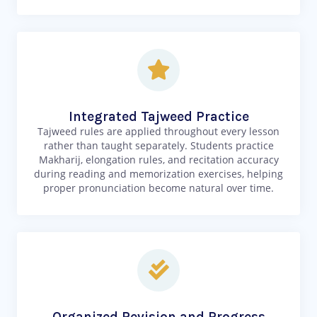
Integrated Tajweed Practice
Tajweed rules are applied throughout every lesson
rather than taught separately. Students practice
Makharij, elongation rules, and recitation accuracy
during reading and memorization exercises, helping
proper pronunciation become natural over time.
Organized Revision and Progress