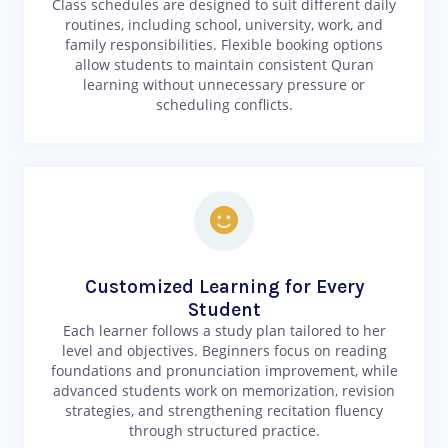
Class schedules are designed to suit different daily
routines, including school, university, work, and
family responsibilities. Flexible booking options
allow students to maintain consistent Quran
learning without unnecessary pressure or
scheduling conflicts.
Customized Learning for Every
Student
Each learner follows a study plan tailored to her
level and objectives. Beginners focus on reading
foundations and pronunciation improvement, while
advanced students work on memorization, revision
strategies, and strengthening recitation fluency
through structured practice.