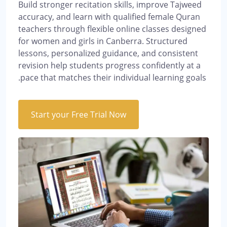
Build stronger recitation skills, improve Tajweed
accuracy, and learn with qualified female Quran
teachers through flexible online classes designed
for women and girls in Canberra. Structured
lessons, personalized guidance, and consistent
revision help students progress confidently at a
pace that matches their individual learning goals.
Start your Free Trial Now