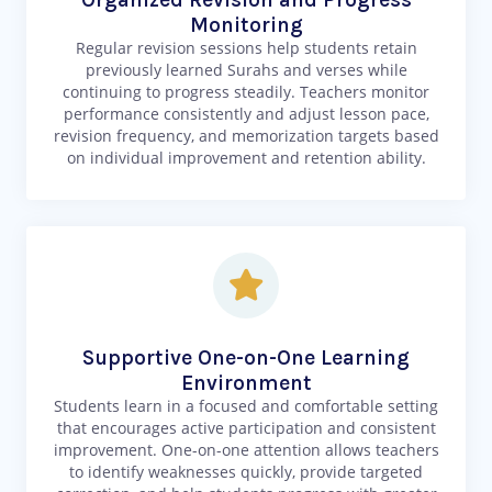
Monitoring
Regular revision sessions help students retain
previously learned Surahs and verses while
continuing to progress steadily. Teachers monitor
performance consistently and adjust lesson pace,
revision frequency, and memorization targets based
on individual improvement and retention ability.
Supportive One-on-One Learning
Environment
Students learn in a focused and comfortable setting
that encourages active participation and consistent
improvement. One-on-one attention allows teachers
to identify weaknesses quickly, provide targeted