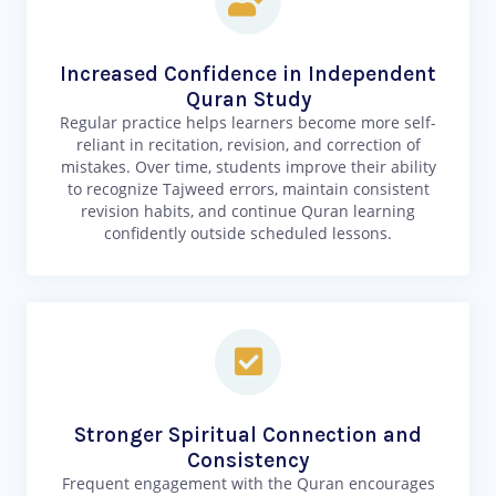
Increased Confidence in Independent
Quran Study
Regular practice helps learners become more self-
reliant in recitation, revision, and correction of
mistakes. Over time, students improve their ability
to recognize Tajweed errors, maintain consistent
revision habits, and continue Quran learning
confidently outside scheduled lessons.
Stronger Spiritual Connection and
Consistency
Frequent engagement with the Quran encourages