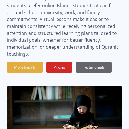
students prefer online Islamic studies that can fit
around school, university, work, and family
commitments. Virtual lessons make it easier to
maintain consistency while receiving personalized
attention and structured learning plans tailored to
individual goals, whether for better fluency,
memorization, or deeper understanding of Quranic
teachings.
More Details
Pricing
Testimonials