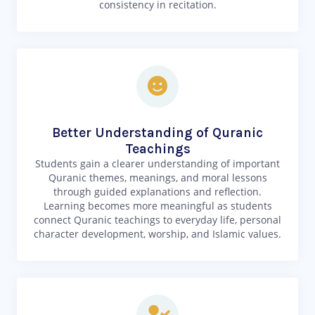
consistency in recitation.
Better Understanding of Quranic
Teachings
Students gain a clearer understanding of important
Quranic themes, meanings, and moral lessons
through guided explanations and reflection.
Learning becomes more meaningful as students
connect Quranic teachings to everyday life, personal
character development, worship, and Islamic values.