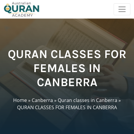
QURAN CLASSES FOR
FEMALES IN
CANBERRA
Home
»
Canberra
»
Quran classes in Canberra
»
QURAN CLASSES FOR FEMALES IN CANBERRA