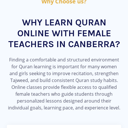
Why Choose us?
WHY LEARN QURAN
ONLINE WITH FEMALE
TEACHERS IN CANBERRA?
Finding a comfortable and structured environment
for Quran learning is important for many women
and girls seeking to improve recitation, strengthen
Tajweed, and build consistent Quran study habits.
Online classes provide flexible access to qualified
female teachers who guide students through
personalized lessons designed around their
individual goals, learning pace, and experience level.