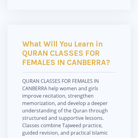
What Will You Learn in
QURAN CLASSES FOR
FEMALES IN CANBERRA?
QURAN CLASSES FOR FEMALES IN
CANBERRA help women and girls
improve recitation, strengthen
memorization, and develop a deeper
understanding of the Quran through
structured and supportive lessons.
Classes combine Tajweed practice,
guided revision, and practical Islamic