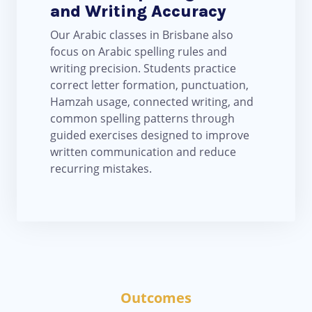
and Writing Accuracy
Our Arabic classes in Brisbane also
focus on Arabic spelling rules and
writing precision. Students practice
correct letter formation, punctuation,
Hamzah usage, connected writing, and
common spelling patterns through
guided exercises designed to improve
written communication and reduce
recurring mistakes.
Outcomes