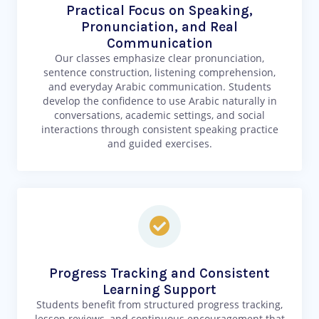
Practical Focus on Speaking,
Pronunciation, and Real
Communication
Our classes emphasize clear pronunciation,
sentence construction, listening comprehension,
and everyday Arabic communication. Students
develop the confidence to use Arabic naturally in
conversations, academic settings, and social
interactions through consistent speaking practice
and guided exercises.
Progress Tracking and Consistent
Learning Support
Students benefit from structured progress tracking,
lesson reviews, and continuous encouragement that