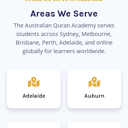
Areas We Serve
The Australian Quran Academy serves
students across Sydney, Melbourne,
Brisbane, Perth, Adelaide, and online
globally for learners worldwide.
Adelaide
Auburn