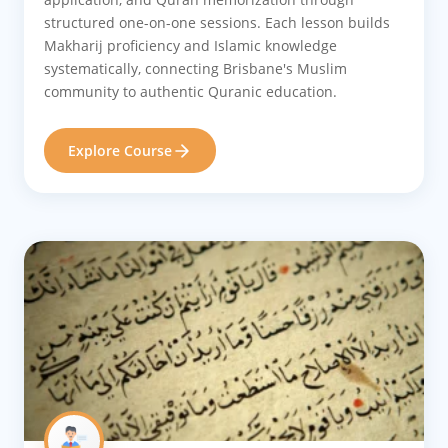
structured one-on-one sessions. Each lesson builds
Makharij proficiency and Islamic knowledge
systematically, connecting Brisbane's Muslim
community to authentic Quranic education.
Explore Course