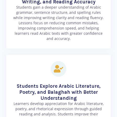
Writing, and Reading Accuracy
Students gain a deeper understanding of Arabic
grammar, sentence structure, and spelling rules
while improving writing clarity and reading fluency.
Lessons focus on reducing common mistakes,
improving comprehension speed, and helping
learners read Arabic texts with greater confidence
and accuracy.
Students Explore Arabic Literature,
Poetry, and Balaghah with Better
Understanding
Learners develop appreciation for Arabic literature,
poetry, and rhetorical expression through guided
reading and analysis. Students improve their