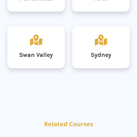
Swan Valley
Sydney
Related Courses