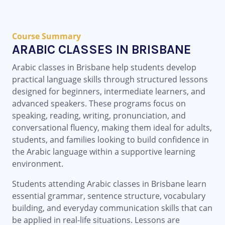
Course Summary
ARABIC CLASSES IN BRISBANE
Arabic classes in Brisbane help students develop
practical language skills through structured lessons
designed for beginners, intermediate learners, and
advanced speakers. These programs focus on
speaking, reading, writing, pronunciation, and
conversational fluency, making them ideal for adults,
students, and families looking to build confidence in
the Arabic language within a supportive learning
environment.
Students attending Arabic classes in Brisbane learn
essential grammar, sentence structure, vocabulary
building, and everyday communication skills that can
be applied in real-life situations. Lessons are