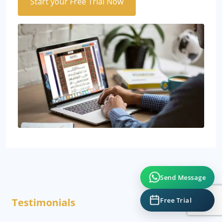
Start your Free Trial Now
Send Message
Free Trial
Testimonials