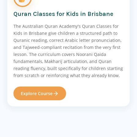
Quran Classes for Kids in Brisbane
The Australian Quran Academy's Quran Classes for
Kids in Brisbane give children a structured path to
Quranic reading, correct Arabic letter pronunciation,
and Tajweed-compliant recitation from the very first
lesson. The curriculum covers Noorani Qaida
fundamentals, Makharij articulation, and Quran
reading fluency, built specifically for children starting
from scratch or reinforcing what they already know.
Explore Course