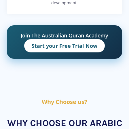
development.
Join The Australian Quran Academy
Start your Free Trial Now
Why Choose us?
WHY CHOOSE OUR ARABIC