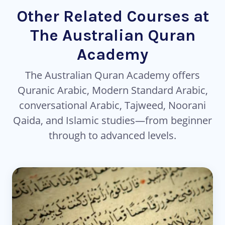
Other Related Courses at
The Australian Quran
Academy
The Australian Quran Academy offers
Quranic Arabic, Modern Standard Arabic,
conversational Arabic, Tajweed, Noorani
Qaida, and Islamic studies—from beginner
through to advanced levels.