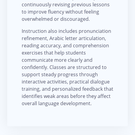
continuously revising previous lessons
to improve fluency without feeling
overwhelmed or discouraged.
Instruction also includes pronunciation
refinement, Arabic letter articulation,
reading accuracy, and comprehension
exercises that help students
communicate more clearly and
confidently. Classes are structured to
support steady progress through
interactive activities, practical dialogue
training, and personalized feedback that
identifies weak areas before they affect
overall language development.