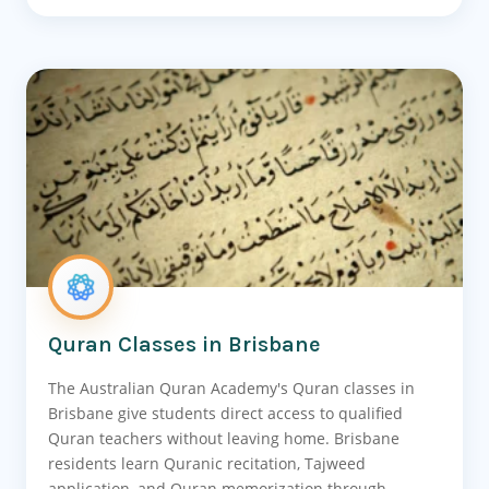
Quran Classes in Brisbane
The Australian Quran Academy's Quran classes in
Brisbane give students direct access to qualified
Quran teachers without leaving home. Brisbane
residents learn Quranic recitation, Tajweed
application, and Quran memorization through