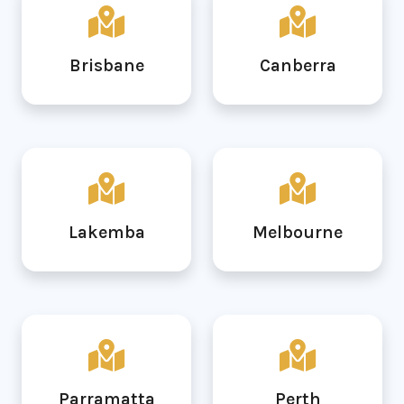
Brisbane
Canberra
Lakemba
Melbourne
Parramatta
Perth