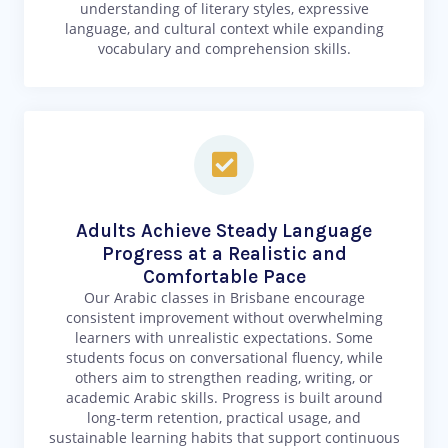
understanding of literary styles, expressive
language, and cultural context while expanding
vocabulary and comprehension skills.
Adults Achieve Steady Language
Progress at a Realistic and
Comfortable Pace
Our Arabic classes in Brisbane encourage
consistent improvement without overwhelming
learners with unrealistic expectations. Some
students focus on conversational fluency, while
others aim to strengthen reading, writing, or
academic Arabic skills. Progress is built around
long-term retention, practical usage, and
sustainable learning habits that support continuous