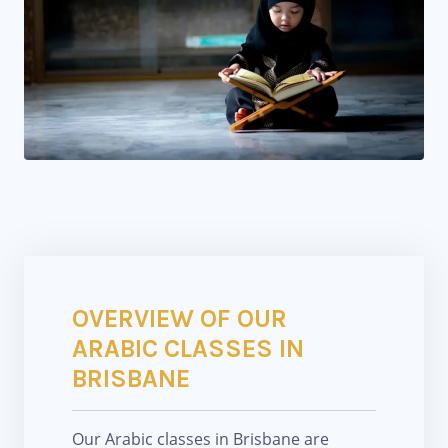
OVERVIEW OF OUR
ARABIC CLASSES IN
BRISBANE
Our Arabic classes in Brisbane are