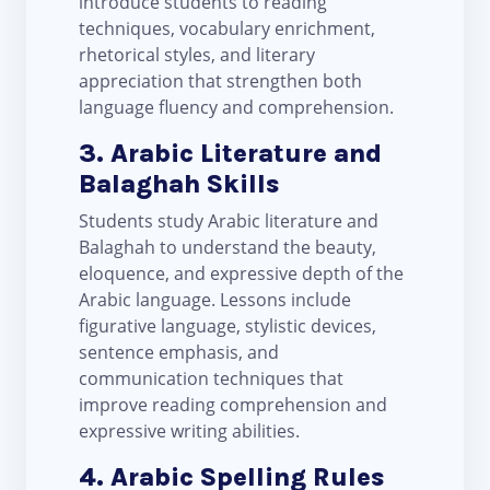
introduce students to reading
techniques, vocabulary enrichment,
rhetorical styles, and literary
appreciation that strengthen both
language fluency and comprehension.
3. Arabic Literature and
Balaghah Skills
Students study Arabic literature and
Balaghah to understand the beauty,
eloquence, and expressive depth of the
Arabic language. Lessons include
figurative language, stylistic devices,
sentence emphasis, and
communication techniques that
improve reading comprehension and
expressive writing abilities.
4. Arabic Spelling Rules