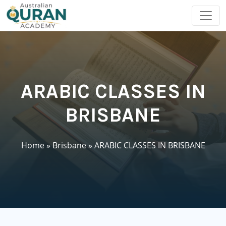
ARABIC CLASSES IN
BRISBANE
Home
»
Brisbane
»
ARABIC CLASSES IN BRISBANE