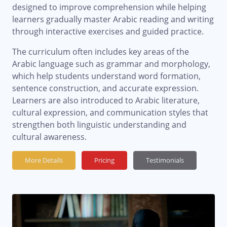
designed to improve comprehension while helping
learners gradually master Arabic reading and writing
through interactive exercises and guided practice.
The curriculum often includes key areas of the
Arabic language such as grammar and morphology,
which help students understand word formation,
sentence construction, and accurate expression.
Learners are also introduced to Arabic literature,
cultural expression, and communication styles that
strengthen both linguistic understanding and
cultural awareness.
More Details
Pricing
Testimonials