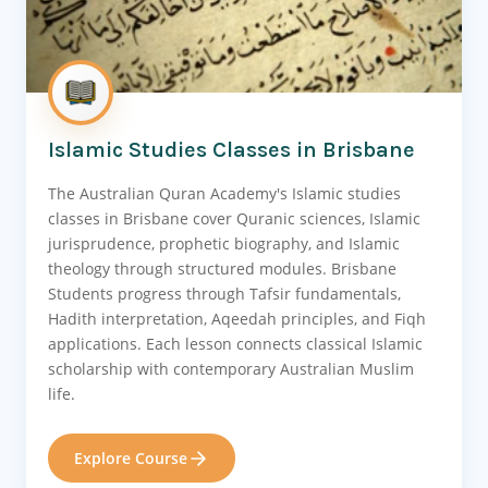
Islamic Studies Classes in Brisbane
The Australian Quran Academy's Islamic studies
classes in Brisbane cover Quranic sciences, Islamic
jurisprudence, prophetic biography, and Islamic
theology through structured modules. Brisbane
Students progress through Tafsir fundamentals,
Hadith interpretation, Aqeedah principles, and Fiqh
applications. Each lesson connects classical Islamic
scholarship with contemporary Australian Muslim
life.
Explore Course