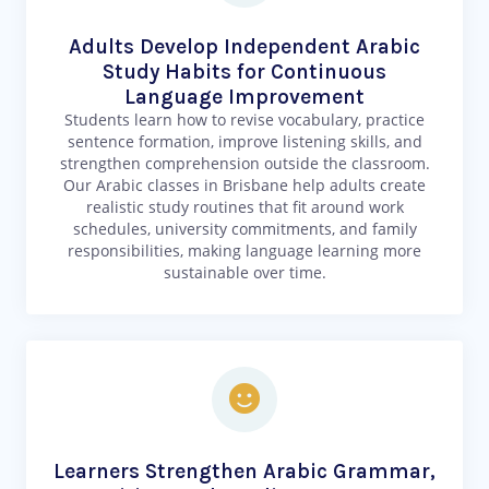
Adults Develop Independent Arabic
Study Habits for Continuous
Language Improvement
Students learn how to revise vocabulary, practice
sentence formation, improve listening skills, and
strengthen comprehension outside the classroom.
Our Arabic classes in Brisbane help adults create
realistic study routines that fit around work
schedules, university commitments, and family
responsibilities, making language learning more
sustainable over time.
Learners Strengthen Arabic Grammar,