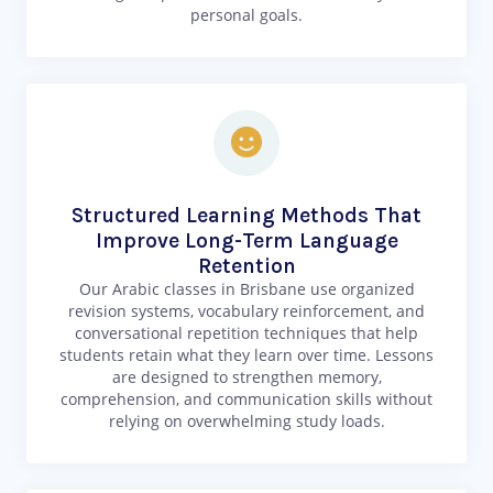
personal goals.
Structured Learning Methods That
Improve Long-Term Language
Retention
Our Arabic classes in Brisbane use organized
revision systems, vocabulary reinforcement, and
conversational repetition techniques that help
students retain what they learn over time. Lessons
are designed to strengthen memory,
comprehension, and communication skills without
relying on overwhelming study loads.