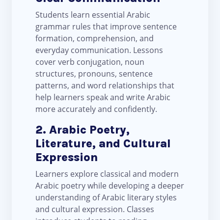
Students learn essential Arabic
grammar rules that improve sentence
formation, comprehension, and
everyday communication. Lessons
cover verb conjugation, noun
structures, pronouns, sentence
patterns, and word relationships that
help learners speak and write Arabic
more accurately and confidently.
2. Arabic Poetry,
Literature, and Cultural
Expression
Learners explore classical and modern
Arabic poetry while developing a deeper
understanding of Arabic literary styles
and cultural expression. Classes