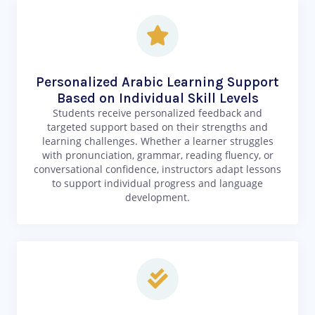
Personalized Arabic Learning Support
Based on Individual Skill Levels
Students receive personalized feedback and
targeted support based on their strengths and
learning challenges. Whether a learner struggles
with pronunciation, grammar, reading fluency, or
conversational confidence, instructors adapt lessons
to support individual progress and language
development.