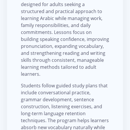
designed for adults seeking a
structured and practical approach to
learning Arabic while managing work,
family responsibilities, and daily
commitments. Lessons focus on
building speaking confidence, improving
pronunciation, expanding vocabulary,
and strengthening reading and writing
skills through consistent, manageable
learning methods tailored to adult
learners.
Students follow guided study plans that
include conversational practice,
grammar development, sentence
construction, listening exercises, and
long-term language retention
techniques. The program helps learners
absorb new vocabulary naturally while