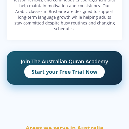
help maintain motivation and consistency. Our
Arabic classes in Brisbane are designed to support
long-term language growth while helping adults
stay committed despite busy routines and changing
schedules.
Join The Australian Quran Academy
Start your Free Trial Now
Areas we serve in Australia