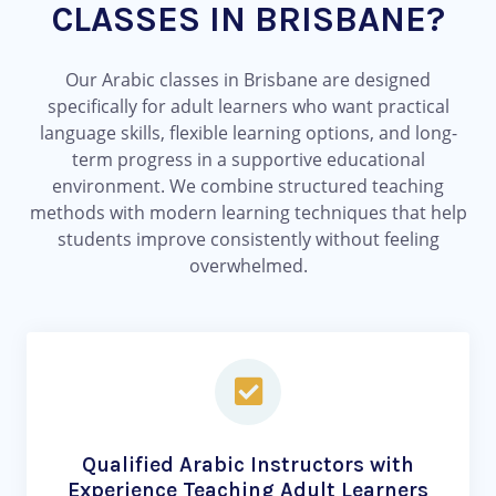
CLASSES IN BRISBANE?
Our Arabic classes in Brisbane are designed
specifically for adult learners who want practical
language skills, flexible learning options, and long-
term progress in a supportive educational
environment. We combine structured teaching
methods with modern learning techniques that help
students improve consistently without feeling
overwhelmed.
Qualified Arabic Instructors with
Experience Teaching Adult Learners