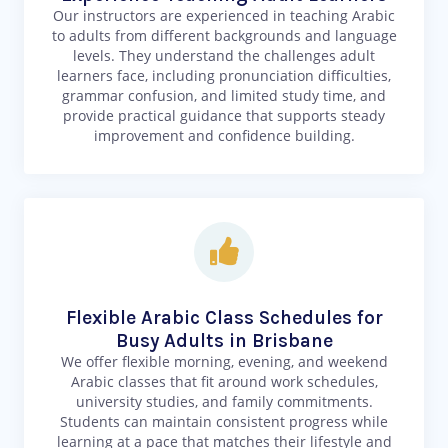
Our instructors are experienced in teaching Arabic
to adults from different backgrounds and language
levels. They understand the challenges adult
learners face, including pronunciation difficulties,
grammar confusion, and limited study time, and
provide practical guidance that supports steady
improvement and confidence building.
Flexible Arabic Class Schedules for
Busy Adults in Brisbane
We offer flexible morning, evening, and weekend
Arabic classes that fit around work schedules,
university studies, and family commitments.
Students can maintain consistent progress while
learning at a pace that matches their lifestyle and