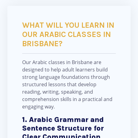
WHAT WILL YOU LEARN IN
OUR ARABIC CLASSES IN
BRISBANE?
Our Arabic classes in Brisbane are
designed to help adult learners build
strong language foundations through
structured lessons that develop
reading, writing, speaking, and
comprehension skills in a practical and
engaging way.
1. Arabic Grammar and
Sentence Structure for
Clear Communication