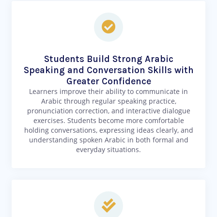
Students Build Strong Arabic
Speaking and Conversation Skills with
Greater Confidence
Learners improve their ability to communicate in
Arabic through regular speaking practice,
pronunciation correction, and interactive dialogue
exercises. Students become more comfortable
holding conversations, expressing ideas clearly, and
understanding spoken Arabic in both formal and
everyday situations.