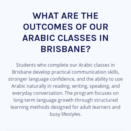
WHAT ARE THE
OUTCOMES OF OUR
ARABIC CLASSES IN
BRISBANE?
Students who complete our Arabic classes in
Brisbane develop practical communication skills,
stronger language confidence, and the ability to use
Arabic naturally in reading, writing, speaking, and
everyday conversation. The program focuses on
long-term language growth through structured
learning methods designed for adult learners and
busy lifestyles.