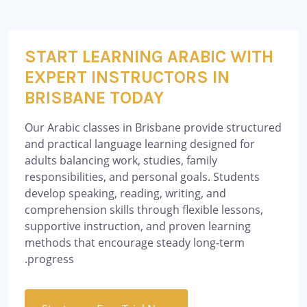
START LEARNING ARABIC WITH
EXPERT INSTRUCTORS IN
BRISBANE TODAY
Our Arabic classes in Brisbane provide structured
and practical language learning designed for
adults balancing work, studies, family
responsibilities, and personal goals. Students
develop speaking, reading, writing, and
comprehension skills through flexible lessons,
supportive instruction, and proven learning
methods that encourage steady long-term
progress.